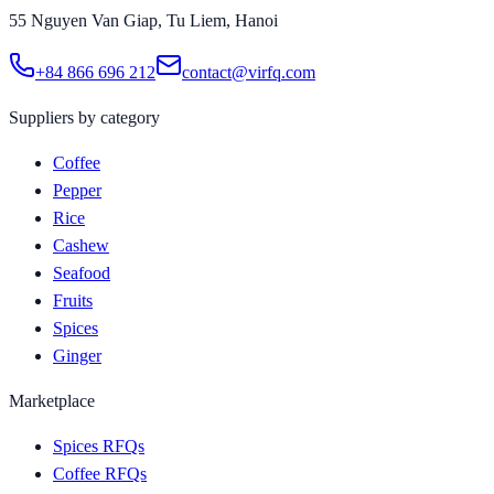
55 Nguyen Van Giap, Tu Liem, Hanoi
+84 866 696 212
contact@virfq.com
Suppliers by category
Coffee
Pepper
Rice
Cashew
Seafood
Fruits
Spices
Ginger
Marketplace
Spices RFQs
Coffee RFQs