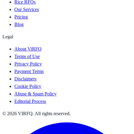
Rice RFQs
Our Services
Pricing
Blog
Legal
About ViRFQ
Terms of Use
Privacy Policy
Payment Terms
Disclaimers
Cookie Policy
Abuse & Spam Policy
Editorial Process
© 2026 VIRFQ. All rights reserved.