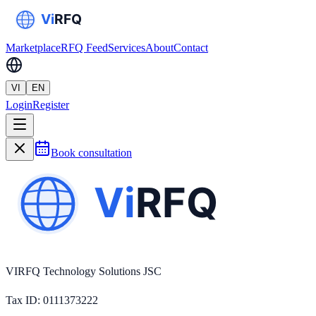
Marketplace
RFQ Feed
Services
About
Contact
VI
EN
Login
Register
Book consultation
VIRFQ Technology Solutions JSC
Tax ID
: 0111373222