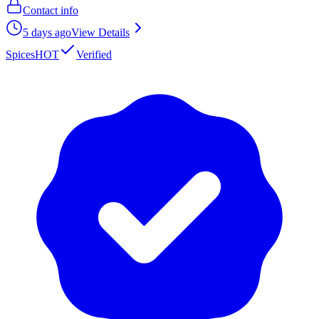
Contact info
5 days ago
View Details
Spices
HOT
Verified