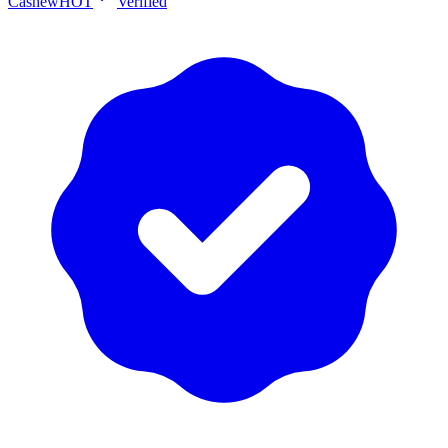
Cashew
HOT
Verified