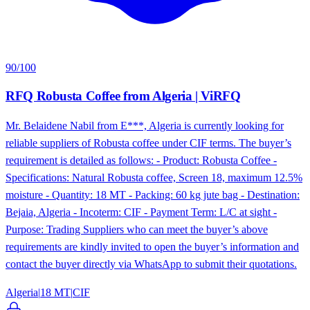
90
/100
RFQ Robusta Coffee from Algeria | ViRFQ
Mr. Belaidene Nabil from E***, Algeria is currently looking for
reliable suppliers of Robusta coffee under CIF terms. The buyer’s
requirement is detailed as follows: - Product: Robusta Coffee -
Specifications: Natural Robusta coffee, Screen 18, maximum 12.5%
moisture - Quantity: 18 MT - Packing: 60 kg jute bag - Destination:
Bejaia, Algeria - Incoterm: CIF - Payment Term: L/C at sight -
Purpose: Trading Suppliers who can meet the buyer’s above
requirements are kindly invited to open the buyer’s information and
contact the buyer directly via WhatsApp to submit their quotations.
Algeria
|
18 MT
|
CIF