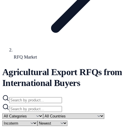
RFQ Market
Agricultural Export RFQs from
International Buyers