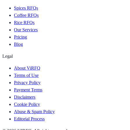
Spices RFQs
Coffee RFQs
Rice RFQs
Our Services
Pricing
Blog
Legal
About ViRFQ
Terms of Use
Privacy Policy
Payment Terms
Disclaimers
Cookie Policy
Abuse & Spam Policy
Editorial Process