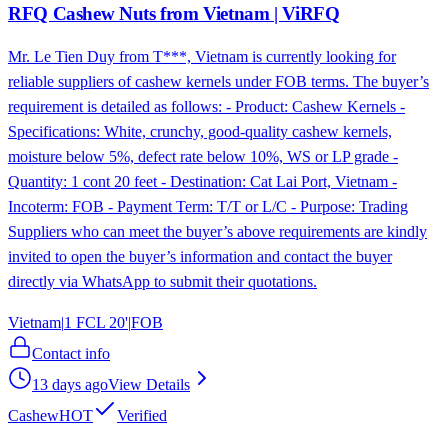
RFQ Cashew Nuts from Vietnam | ViRFQ
Mr. Le Tien Duy from T***, Vietnam is currently looking for
reliable suppliers of cashew kernels under FOB terms. The buyer’s
requirement is detailed as follows: - Product: Cashew Kernels -
Specifications: White, crunchy, good-quality cashew kernels,
moisture below 5%, defect rate below 10%, WS or LP grade -
Quantity: 1 cont 20 feet - Destination: Cat Lai Port, Vietnam -
Incoterm: FOB - Payment Term: T/T or L/C - Purpose: Trading
Suppliers who can meet the buyer’s above requirements are kindly
invited to open the buyer’s information and contact the buyer
directly via WhatsApp to submit their quotations.
Vietnam
|
1 FCL 20'
|
FOB
Contact info
13 days ago
View Details
Cashew
HOT
Verified