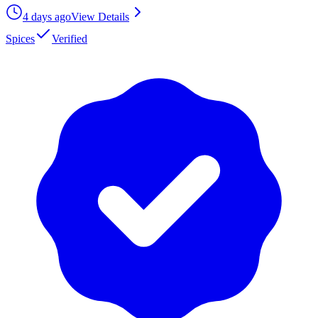
4 days ago
View Details
Spices
Verified