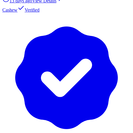
13 days ago
View Details
Cashew
Verified