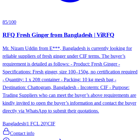
85
/100
RFQ Fresh Ginger from Bangladesh | ViRFQ
Mr. Nizam Uddin from E***, Bangladesh is currently looking for
reliable suppliers of fresh ginger under CIF terms. The buyer’s
requirement is detailed as follows: - Product: Fresh Ginger -
Specifications: Fresh ginger, size 100–150g, no certification required
- Quantity: 1 x 20ft container - Packing: 10 kg mesh bag -
Destination: Chattogram, Bangladesh - Incoterm: CIF - Purpose:
Trading Suppliers who can meet the buyer’s above requirements are
kindly invited to open the buyer’s information and contact the buyer
directly via WhatsApp to submit their quotations.
Bangladesh
|
1 FCL 20'
|
CIF
Contact info