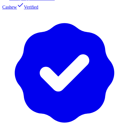
Cashew
Verified