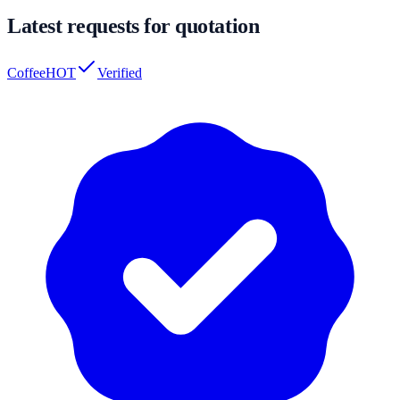
Latest requests for quotation
Coffee
HOT
Verified