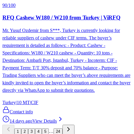
90
/100
RFQ Cashew W180 / W210 from Turkey | ViRFQ
Mr. Yusuf Ozdemir from S***, Turkey is currently looking for
reliable suppliers of cashew under CIF terms. The buyer’s
requirement is detailed as follows: - Product: Cashew -
Specifications: W180 / W210 cashew - Quantity: 10 tons -
Destination: Ambarli Port, Istanbul, Turkey - Incoterm: CIF -
Payment Term: T/T 30% deposit and 70% balance - Purpose:
Trading Suppliers who can meet the buyer’s above requirements are
kindly invited to open the buyer’s information and contact the buyer
directly via WhatsApp to submit their quotations.
Turkey
|
10 MT
|
CIF
Contact info
14 days ago
View Details
…
1
2
3
4
5
24