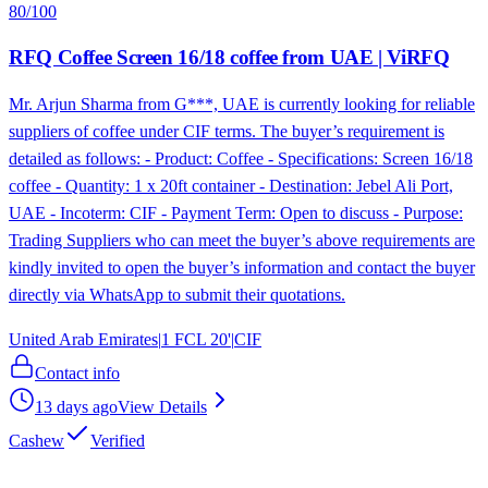
80
/100
RFQ Coffee Screen 16/18 coffee from UAE | ViRFQ
Mr. Arjun Sharma from G***, UAE is currently looking for reliable
suppliers of coffee under CIF terms. The buyer’s requirement is
detailed as follows: - Product: Coffee - Specifications: Screen 16/18
coffee - Quantity: 1 x 20ft container - Destination: Jebel Ali Port,
UAE - Incoterm: CIF - Payment Term: Open to discuss - Purpose:
Trading Suppliers who can meet the buyer’s above requirements are
kindly invited to open the buyer’s information and contact the buyer
directly via WhatsApp to submit their quotations.
United Arab Emirates
|
1 FCL 20'
|
CIF
Contact info
13 days ago
View Details
Cashew
Verified