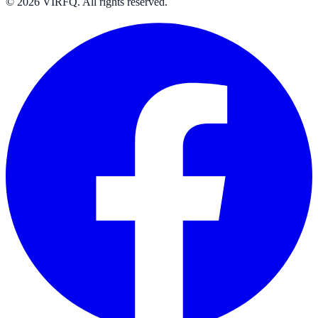
© 2026 VIRFQ. All rights reserved.