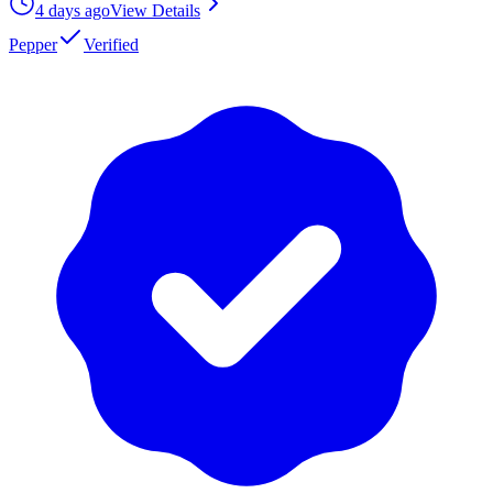
4 days ago
View Details
Pepper
Verified