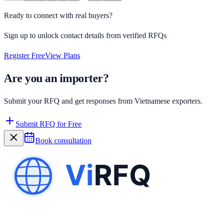
Ready to connect with real buyers?
Sign up to unlock contact details from verified RFQs
Register Free
View Plans
Are you an importer?
Submit your RFQ and get responses from Vietnamese exporters.
Submit RFQ for Free
Book consultation