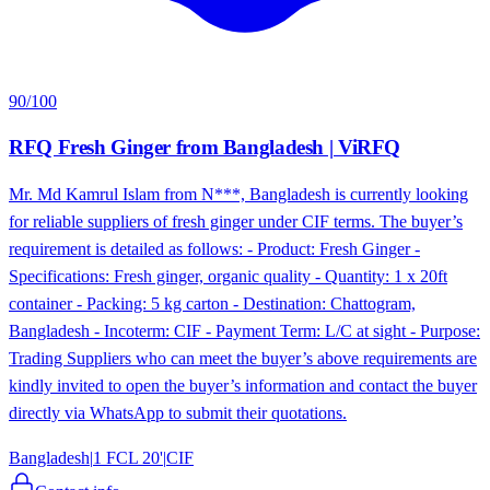
90
/100
RFQ Fresh Ginger from Bangladesh | ViRFQ
Mr. Md Kamrul Islam from N***, Bangladesh is currently looking
for reliable suppliers of fresh ginger under CIF terms. The buyer’s
requirement is detailed as follows: - Product: Fresh Ginger -
Specifications: Fresh ginger, organic quality - Quantity: 1 x 20ft
container - Packing: 5 kg carton - Destination: Chattogram,
Bangladesh - Incoterm: CIF - Payment Term: L/C at sight - Purpose:
Trading Suppliers who can meet the buyer’s above requirements are
kindly invited to open the buyer’s information and contact the buyer
directly via WhatsApp to submit their quotations.
Bangladesh
|
1 FCL 20'
|
CIF