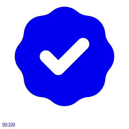
90
/100