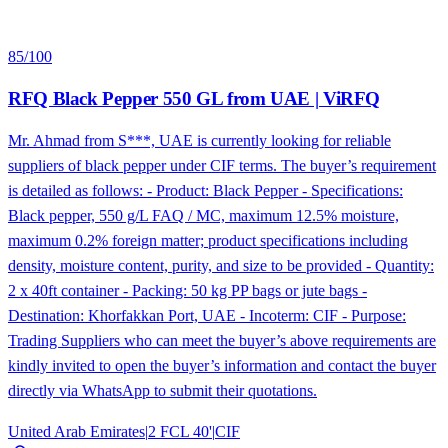
85
/100
RFQ Black Pepper 550 GL from UAE | ViRFQ
Mr. Ahmad from S***, UAE is currently looking for reliable
suppliers of black pepper under CIF terms. The buyer’s requirement
is detailed as follows: - Product: Black Pepper - Specifications:
Black pepper, 550 g/L FAQ / MC, maximum 12.5% moisture,
maximum 0.2% foreign matter; product specifications including
density, moisture content, purity, and size to be provided - Quantity:
2 x 40ft container - Packing: 50 kg PP bags or jute bags -
Destination: Khorfakkan Port, UAE - Incoterm: CIF - Purpose:
Trading Suppliers who can meet the buyer’s above requirements are
kindly invited to open the buyer’s information and contact the buyer
directly via WhatsApp to submit their quotations.
United Arab Emirates
|
2 FCL 40'
|
CIF