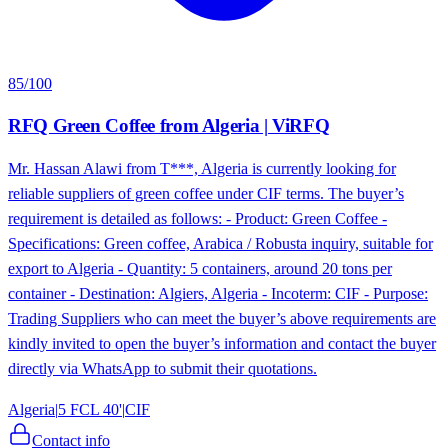
85
/100
RFQ Green Coffee from Algeria | ViRFQ
Mr. Hassan Alawi from T***, Algeria is currently looking for
reliable suppliers of green coffee under CIF terms. The buyer’s
requirement is detailed as follows: - Product: Green Coffee -
Specifications: Green coffee, Arabica / Robusta inquiry, suitable for
export to Algeria - Quantity: 5 containers, around 20 tons per
container - Destination: Algiers, Algeria - Incoterm: CIF - Purpose:
Trading Suppliers who can meet the buyer’s above requirements are
kindly invited to open the buyer’s information and contact the buyer
directly via WhatsApp to submit their quotations.
Algeria
|
5 FCL 40'
|
CIF
Contact info