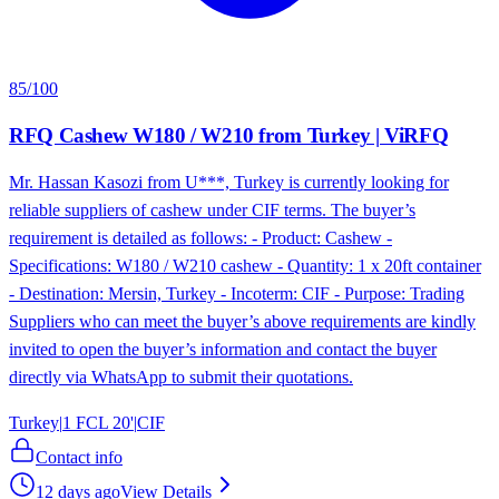
85
/100
RFQ Cashew W180 / W210 from Turkey | ViRFQ
Mr. Hassan Kasozi from U***, Turkey is currently looking for
reliable suppliers of cashew under CIF terms. The buyer’s
requirement is detailed as follows: - Product: Cashew -
Specifications: W180 / W210 cashew - Quantity: 1 x 20ft container
- Destination: Mersin, Turkey - Incoterm: CIF - Purpose: Trading
Suppliers who can meet the buyer’s above requirements are kindly
invited to open the buyer’s information and contact the buyer
directly via WhatsApp to submit their quotations.
Turkey
|
1 FCL 20'
|
CIF
Contact info
12 days ago
View Details