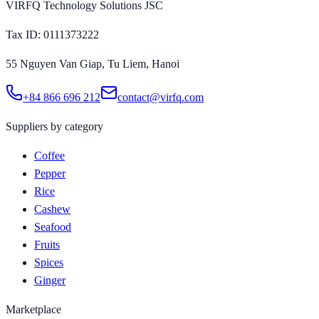
VIRFQ Technology Solutions JSC
Tax ID
: 0111373222
55 Nguyen Van Giap, Tu Liem, Hanoi
+84 866 696 212
contact@virfq.com
Suppliers by category
Coffee
Pepper
Rice
Cashew
Seafood
Fruits
Spices
Ginger
Marketplace