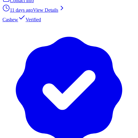
Contact info
11 days ago
View Details
Cashew
Verified