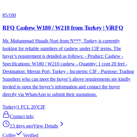
85
/100
RFQ Cashew W180 / W210 from Turkey | ViRFQ
Mr. Muhammad Shuaib Nuri from N***, Turkey is currently
looking for reliable suppliers of cashew under CIF terms. The
buyer’s requirement is detailed as follows: - Product: Cashew -
Specifications: W180 / W210 cashew - Quantity: 1 cont 20 feet -
Destination: Mersin Port, Turkey - Incoterm: CIF - Purpose: Trading
Suppliers who can meet the buyer’s above requirements are kindly
invited to open the buyer’s information and contact the buyer
directly via WhatsApp to submit their quotations.
Turkey
|
1 FCL 20'
|
CIF
Contact info
13 days ago
View Details
Coffee
Verified