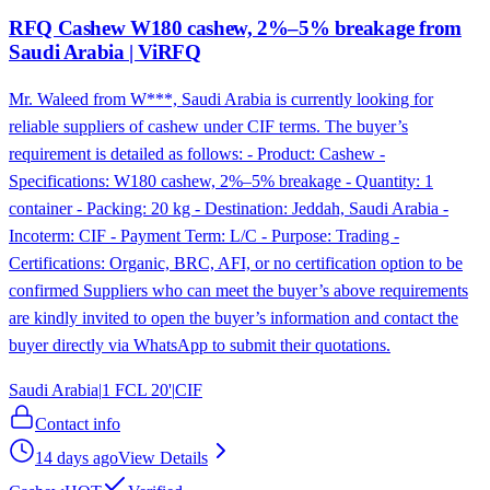
RFQ Cashew W180 cashew, 2%–5% breakage from
Saudi Arabia | ViRFQ
Mr. Waleed from W***, Saudi Arabia is currently looking for
reliable suppliers of cashew under CIF terms. The buyer’s
requirement is detailed as follows: - Product: Cashew -
Specifications: W180 cashew, 2%–5% breakage - Quantity: 1
container - Packing: 20 kg - Destination: Jeddah, Saudi Arabia -
Incoterm: CIF - Payment Term: L/C - Purpose: Trading -
Certifications: Organic, BRC, AFI, or no certification option to be
confirmed Suppliers who can meet the buyer’s above requirements
are kindly invited to open the buyer’s information and contact the
buyer directly via WhatsApp to submit their quotations.
Saudi Arabia
|
1 FCL 20'
|
CIF
Contact info
14 days ago
View Details