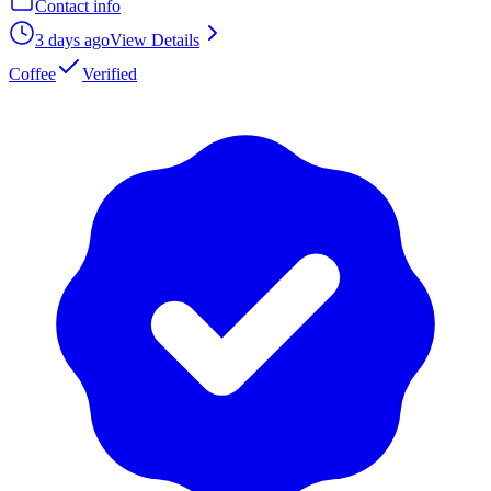
Contact info
3 days ago
View Details
Coffee
Verified