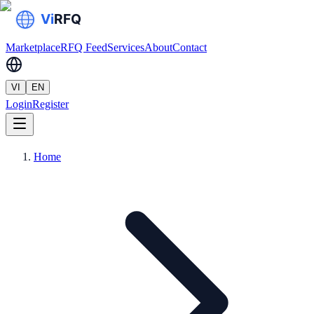
Marketplace
RFQ Feed
Services
About
Contact
VI
EN
Login
Register
Home