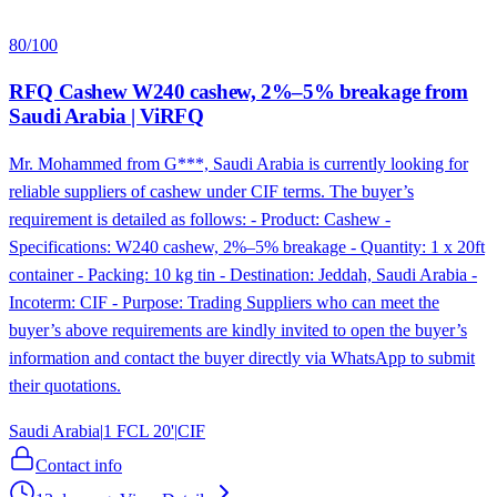
80
/100
RFQ Cashew W240 cashew, 2%–5% breakage from
Saudi Arabia | ViRFQ
Mr. Mohammed from G***, Saudi Arabia is currently looking for
reliable suppliers of cashew under CIF terms. The buyer’s
requirement is detailed as follows: - Product: Cashew -
Specifications: W240 cashew, 2%–5% breakage - Quantity: 1 x 20ft
container - Packing: 10 kg tin - Destination: Jeddah, Saudi Arabia -
Incoterm: CIF - Purpose: Trading Suppliers who can meet the
buyer’s above requirements are kindly invited to open the buyer’s
information and contact the buyer directly via WhatsApp to submit
their quotations.
Saudi Arabia
|
1 FCL 20'
|
CIF
Contact info