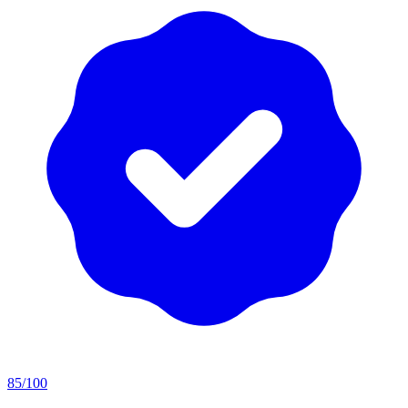
85
/100