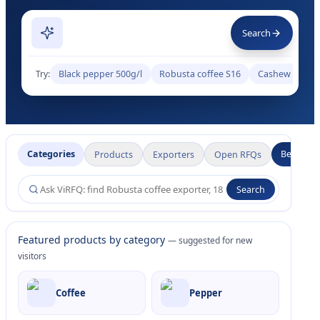
Search
Try:
Black pepper 500g/l
Robusta coffee S16
Cashew W320
Categories
Become a
Products
Exporters
Open RFQs
Search
Featured products by category
— suggested for new
visitors
Coffee
Pepper