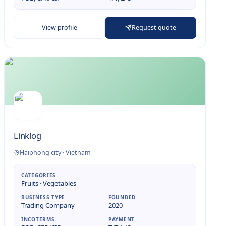
View profile
Request quote
Linklog
Haiphong city
·
Vietnam
CATEGORIES
Fruits · Vegetables
BUSINESS TYPE
FOUNDED
Trading Company
2020
INCOTERMS
PAYMENT