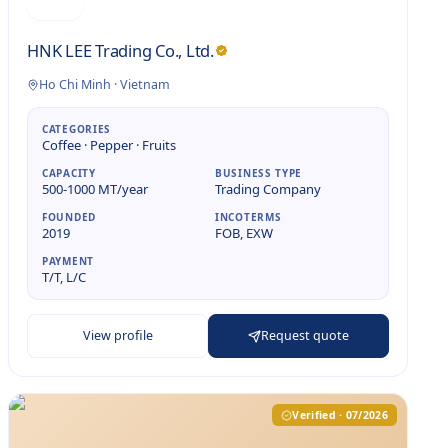
HNK LEE Trading Co., Ltd.
Ho Chi Minh
·
Vietnam
CATEGORIES
Coffee · Pepper · Fruits
CAPACITY
BUSINESS TYPE
500-1000 MT/year
Trading Company
FOUNDED
INCOTERMS
2019
FOB, EXW
PAYMENT
T/T, L/C
View profile
Request quote
Verified · 07/2026