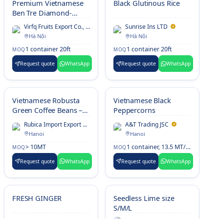
Premium Vietnamese
Black Glutinous Rice
Ben Tre Diamond-
Shaped Young Coconut
Virfq Fruits Export Co., LTD
Sunrise Ins LTD
– Fresh Siamese
Hà Nội
Hà Nội
Drinking Coconut with
1 container 20ft
1 container 20ft
MOQ
MOQ
Clean White Finish,
Uniform Sizing &
Request quote
WhatsApp
Request quote
WhatsApp
Export-Standard
Packing for
International Markets
Vietnamese Robusta
Vietnamese Black
Green Coffee Beans –
Peppercorns
Natural, Honey, Clean
Rubica Import Export Co., Ltd
A&T Trading JSC
& Culi, Screen 18/16
Hanoi
Hanoi
> 10MT
1 container, 13.5 MT/20'FCL
MOQ
MOQ
Request quote
WhatsApp
Request quote
WhatsApp
FRESH GINGER
Seedless Lime size
S/M/L