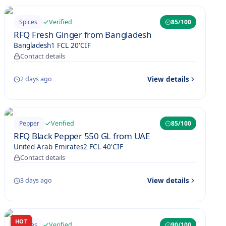
Verified
Spices
85
/100
RFQ Fresh Ginger from Bangladesh
Bangladesh
1 FCL 20'
CIF
Contact details
View details
2 days ago
Verified
Pepper
85
/100
RFQ Black Pepper 550 GL from UAE
United Arab Emirates
2 FCL 40'
CIF
Contact details
View details
3 days ago
HOT
Verified
Spices
90
/100