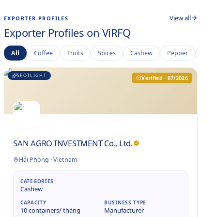
View all
EXPORTER PROFILES
Exporter Profiles on ViRFQ
All
Coffee
Fruits
Spices
Cashew
Pepper
Rice
SPOTLIGHT
Verified · 07/2026
SAN AGRO INVESTMENT Co., Ltd.
Hải Phòng
·
Vietnam
CATEGORIES
Cashew
CAPACITY
BUSINESS TYPE
10 containers/ tháng
Manufacturer