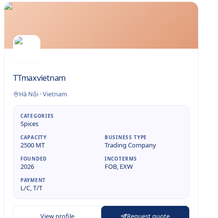
TTmaxvietnam
Hà Nội
·
Vietnam
CATEGORIES
Spices
CAPACITY
BUSINESS TYPE
2500 MT
Trading Company
FOUNDED
INCOTERMS
2026
FOB, EXW
PAYMENT
L/C, T/T
View profile
Request quote