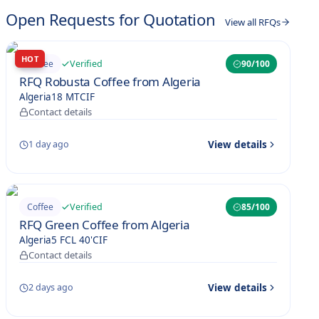
Open Requests for Quotation
View all RFQs
HOT
Verified
Coffee
90
/100
RFQ Robusta Coffee from Algeria
Algeria
18 MT
CIF
Contact details
View details
1 day ago
Verified
Coffee
85
/100
RFQ Green Coffee from Algeria
Algeria
5 FCL 40'
CIF
Contact details
View details
2 days ago