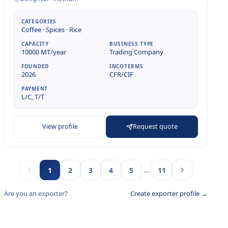
CATEGORIES
Coffee · Spices · Rice
CAPACITY
BUSINESS TYPE
10000 MT/year
Trading Company
FOUNDED
INCOTERMS
2026
CFR/CIF
PAYMENT
L/C, T/T
View profile
Request quote
…
1
2
3
4
5
11
Are you an exporter?
Create exporter profile →