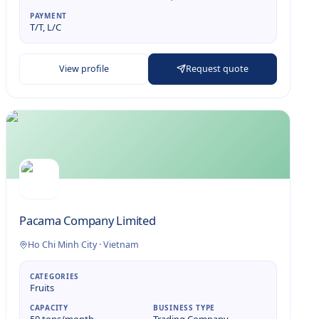
PAYMENT
T/T, L/C
View profile
Request quote
Pacama Company Limited
Ho Chi Minh City
·
Vietnam
CATEGORIES
Fruits
CAPACITY
BUSINESS TYPE