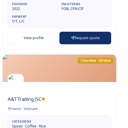
FOUNDED
INCOTERMS
2022
FOB, CFR/CIF
PAYMENT
T/T, L/C
View profile
Request quote
Verified · 07/2026
A&T Trading JSC
Hanoi
·
Vietnam
CATEGORIES
Spices · Coffee · Rice