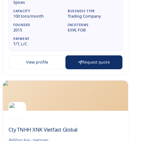
Spices
CAPACITY
BUSINESS TYPE
100 tons/month
Trading Company
FOUNDED
INCOTERMS
2015
EXW, FOB
PAYMENT
T/T, L/C
View profile
Request quote
Cty TNHH XNK Vietfast Global
Đồng Nai
·
Vietnam