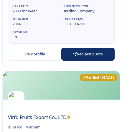
CAPACITY
BUSINESS TYPE
2000 ton/year
Trading Company
FOUNDED
INCOTERMS
2014
FOB, CFR/CIF
PAYMENT
L/C
View profile
Request quote
Verified · 08/2026
Virfq Fruits Export Co., LTD
Hà Nội
·
Vietnam