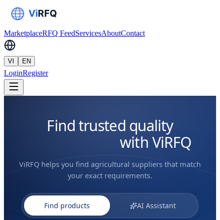
Marketplace
RFQ Feed
Services
About
Contact
VI
EN
Login
Register
Find trusted quality
agri suppliers
with ViRFQ
ViRFQ helps you find agricultural suppliers that match
your exact requirements.
Find products
AI Assistant