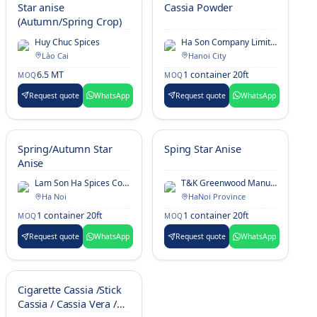
Star anise
Cassia Powder
(Autumn/Spring Crop)
Huy Chuc Spices
Ha Son Company Limited
Lào Cai
Hanoi City
6.5 MT
1 container 20ft
MOQ
MOQ
Request quote
WhatsApp
Request quote
WhatsApp
Spring/Autumn Star
Sping Star Anise
Anise
Lam Son Ha Spices Company Limited
T&K Greenwood Manufacture And Export Limited Company
Ha Noi
HaNoi Province
1 container 20ft
1 container 20ft
MOQ
MOQ
Request quote
WhatsApp
Request quote
WhatsApp
Cigarette Cassia /Stick
Cassia / Cassia Vera /