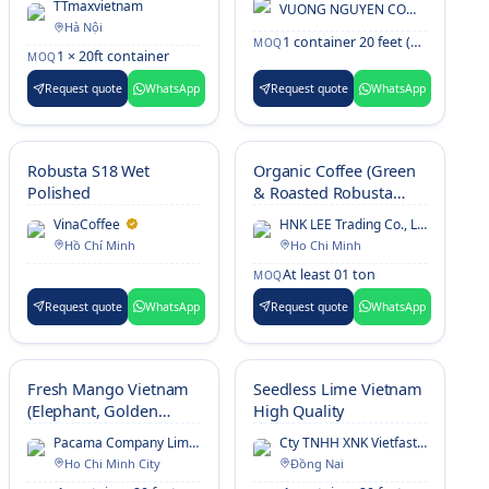
TTmaxvietnam
VUONG NGUYEN COMPANY Ltd
Hà Nội
1 container 20 feet (~13MT)
MOQ
1 × 20ft container
MOQ
Request quote
WhatsApp
Request quote
WhatsApp
Robusta S18 Wet
Organic Coffee (Green
Polished
& Roasted Robusta
Coffee)
VinaCoffee
HNK LEE Trading Co., Ltd.
Hồ Chí Minh
Ho Chi Minh
At least 01 ton
MOQ
Request quote
WhatsApp
Request quote
WhatsApp
Fresh Mango Vietnam
Seedless Lime Vietnam
(Elephant, Golden
High Quality
Kaew, R2E2, Green
Pacama Company Limited
Cty TNHH XNK Vietfast Global
Thai)
Ho Chi Minh City
Đồng Nai