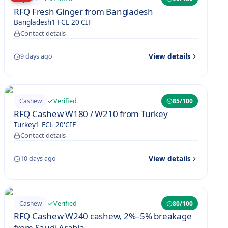
RFQ Fresh Ginger from Bangladesh
Bangladesh
1 FCL 20'
CIF
Contact details
View details
9 days ago
Verified
Cashew
85
/100
RFQ Cashew W180 / W210 from Turkey
Turkey
1 FCL 20'
CIF
Contact details
View details
10 days ago
Verified
Cashew
80
/100
RFQ Cashew W240 cashew, 2%–5% breakage
from Saudi Arabia