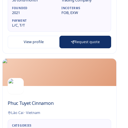
50 tons/month
Trading Company
FOUNDED
INCOTERMS
2021
FOB, EXW
PAYMENT
L/C, T/T
View profile
Request quote
Phuc Tuyet Cinnamon
Lào Cai
·
Vietnam
CATEGORIES