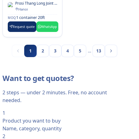
Finger Cassia
Prosi Thang Long Joint Stock Company
Hanoi
1 container 20ft
MOQ
Request quote
WhatsApp
…
1
2
3
4
5
13
Want to get quotes?
2 steps — under 2 minutes. Free, no account
needed.
1
Product you want to buy
Name, category, quantity
2