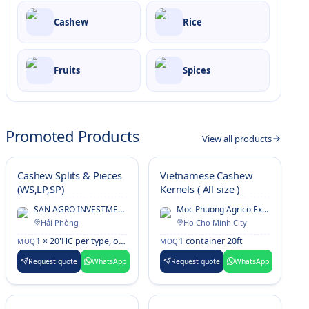
Cashew
Rice
Fruits
Spices
Promoted Products
View all products
Cashew Splits & Pieces
Vietnamese Cashew
(WS,LP,SP)
Kernels ( All size )
SAN AGRO INVESTMENT Co., Ltd.
Moc Phuong Agrico Export & Processing Co., Ltd.
Hải Phòng
Ho Cho Minh City
1 × 20'HC per type, or mixed container
1 container 20ft
MOQ
MOQ
Request quote
WhatsApp
Request quote
WhatsApp