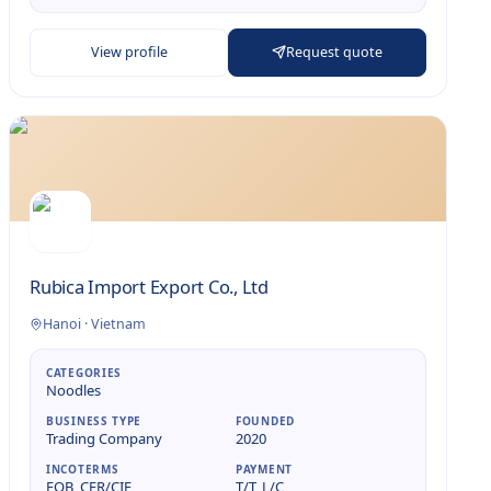
View profile
Request quote
Rubica Import Export Co., Ltd
Hanoi
·
Vietnam
CATEGORIES
Noodles
BUSINESS TYPE
FOUNDED
Trading Company
2020
INCOTERMS
PAYMENT
FOB, CFR/CIF
T/T, L/C