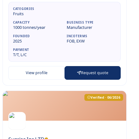
CATEGORIES
Fruits
CAPACITY
BUSINESS TYPE
1000 tonnes/year
Manufacturer
FOUNDED
INCOTERMS
2025
FOB, EXW
PAYMENT
T/T, L/C
View profile
Request quote
Verified · 06/2026