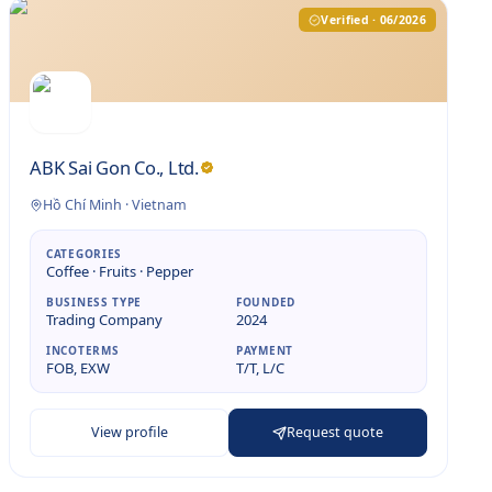
Verified · 06/2026
ABK Sai Gon Co., Ltd.
Hồ Chí Minh
·
Vietnam
CATEGORIES
Coffee · Fruits · Pepper
BUSINESS TYPE
FOUNDED
Trading Company
2024
INCOTERMS
PAYMENT
FOB, EXW
T/T, L/C
View profile
Request quote