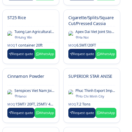
ST25 Rice
Cigarette/Splits/Square
Cut/Pressed Cassia
Tuong Lan Agricultural And Foodstuffs Processing Export Company Limited
Apex Dai Viet Joint Stock Company
Hưng Yên
Ha Noi
1 container 20ft
6.5MT/20FT
MOQ
MOQ
Request quote
WhatsApp
Request quote
WhatsApp
Cinnamon Powder
SUPERIOR STAR ANISE
Senspices Viet Nam Joint Stock Company
Phuc Thinh Export Import Investment Corporation
Hanoi
Ho Chi Minh City
15MT/ 20FT, 25MT/ 40HQ
7.2 Tons
MOQ
MOQ
Request quote
WhatsApp
Request quote
WhatsApp