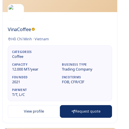
VinaCoffee
Hồ Chí Minh
·
Vietnam
CATEGORIES
Coffee
CAPACITY
BUSINESS TYPE
12.000 MT/year
Trading Company
FOUNDED
INCOTERMS
2021
FOB, CFR/CIF
PAYMENT
T/T, L/C
View profile
Request quote