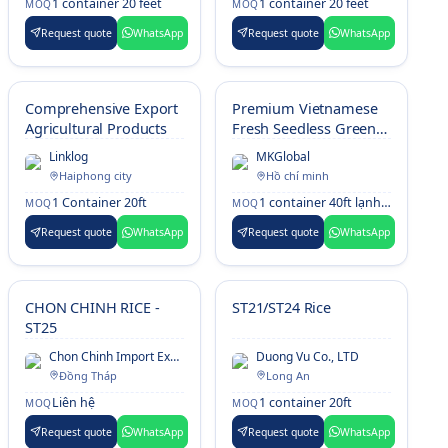
1 container 20 feet
1 container 20 feet
MOQ
MOQ
Request quote
WhatsApp
Request quote
WhatsApp
Comprehensive Export
Premium Vietnamese
Agricultural Products
Fresh Seedless Green
Limes
Linklog
MKGlobal
Haiphong city
Hồ chí minh
1 Container 20ft
1 container 40ft lạnh (24–26 MT)
MOQ
MOQ
Request quote
WhatsApp
Request quote
WhatsApp
CHON CHINH RICE -
ST21/ST24 Rice
ST25
Chon Chinh Import Export Co., Ltd.
Duong Vu Co., LTD
Đồng Tháp
Long An
Liên hệ
1 container 20ft
MOQ
MOQ
Request quote
WhatsApp
Request quote
WhatsApp