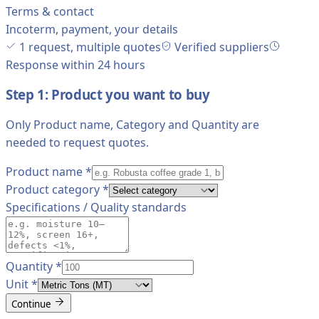
Terms & contact
Incoterm, payment, your details
1 request, multiple quotes
Verified suppliers
Response within 24 hours
Step 1: Product you want to buy
Only Product name, Category and Quantity are
needed to request quotes.
Product name
*
Product category
*
Specifications / Quality standards
Quantity
*
Unit
*
Continue