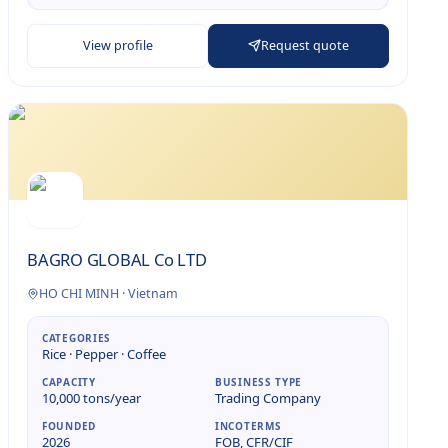
View profile
Request quote
BAGRO GLOBAL Co LTD
HO CHI MINH
·
Vietnam
CATEGORIES
Rice · Pepper · Coffee
CAPACITY
BUSINESS TYPE
10,000 tons/year
Trading Company
FOUNDED
INCOTERMS
2026
FOB, CFR/CIF