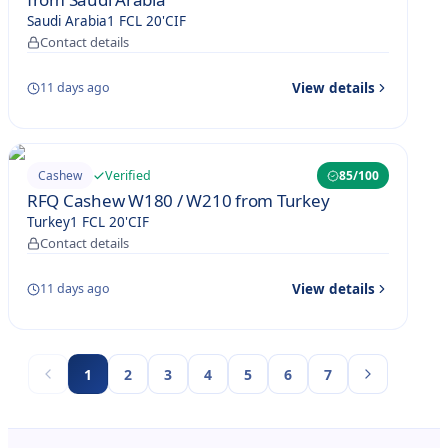
Saudi Arabia
1 FCL 20'
CIF
Contact details
View details
11 days ago
Verified
Cashew
85
/100
RFQ Cashew W180 / W210 from Turkey
Turkey
1 FCL 20'
CIF
Contact details
View details
11 days ago
1
2
3
4
5
6
7