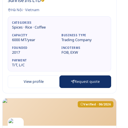
Sunrise Ins LTD
Hà Nội
·
Vietnam
CATEGORIES
Spices · Rice · Coffee
CAPACITY
BUSINESS TYPE
6000 MT/year
Trading Company
FOUNDED
INCOTERMS
2017
FOB, EXW
PAYMENT
T/T, L/C
View profile
Request quote
Verified · 06/2026