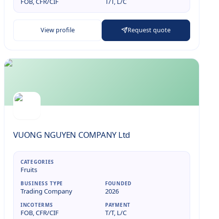
FOB, CFR/CIF
T/T, L/C
View profile
Request quote
VUONG NGUYEN COMPANY Ltd
CATEGORIES
Fruits
BUSINESS TYPE
FOUNDED
Trading Company
2026
INCOTERMS
PAYMENT
FOB, CFR/CIF
T/T, L/C