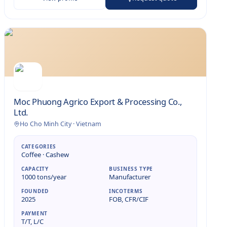
Moc Phuong Agrico Export & Processing Co.,
Ltd.
Ho Cho Minh City
·
Vietnam
CATEGORIES
Coffee · Cashew
CAPACITY
BUSINESS TYPE
1000 tons/year
Manufacturer
FOUNDED
INCOTERMS
2025
FOB, CFR/CIF
PAYMENT
T/T, L/C