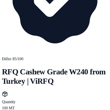
Điểm:
85
/100
RFQ Cashew Grade W240 from
Turkey | ViRFQ
Quantity
100
MT