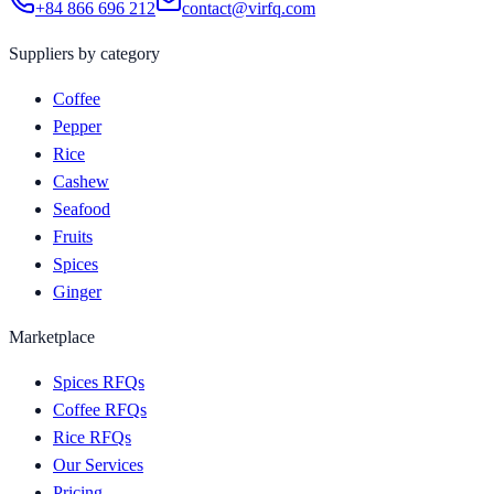
+84 866 696 212
contact@virfq.com
Suppliers by category
Coffee
Pepper
Rice
Cashew
Seafood
Fruits
Spices
Ginger
Marketplace
Spices RFQs
Coffee RFQs
Rice RFQs
Our Services
Pricing