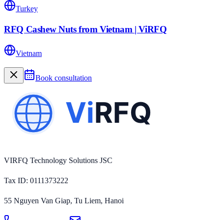
Turkey
RFQ Cashew Nuts from Vietnam | ViRFQ
Vietnam
Book consultation
VIRFQ Technology Solutions JSC
Tax ID
: 0111373222
55 Nguyen Van Giap, Tu Liem, Hanoi