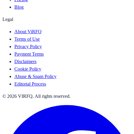
Blog
Legal
About ViRFQ
Terms of Use
Privacy Policy
Payment Terms
Disclaimers
Cookie Policy
Abuse & Spam Policy
Editorial Process
© 2026 VIRFQ. All rights reserved.