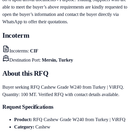
able to meet the buyer’s above requirements are kindly requested to
open the buyer’s information and contact the buyer directly via
WhatsApp to offer their quotations.
Incoterm
Incoterms
:
CIF
Destination Port
:
Mersin, Turkey
About this RFQ
Buyer seeking RFQ Cashew Grade W240 from Turkey | ViRFQ.
Quantity: 100 MT. Verified RFQ with contact details available.
Request Specifications
Product
:
RFQ Cashew Grade W240 from Turkey | ViRFQ
Category
:
Cashew