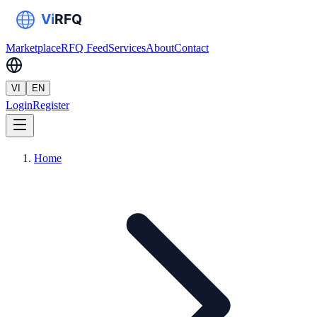
Marketplace
RFQ Feed
Services
About
Contact
VI
EN
Login
Register
Home