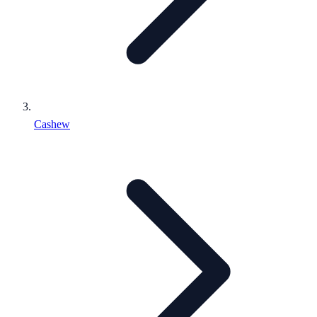
Cashew