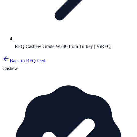
RFQ Cashew Grade W240 from Turkey | ViRFQ
Back to RFQ feed
Cashew