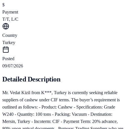
$
Payment
T/T, L/C
Country
Turkey
Posted
09/07/2026
Detailed Description
Mr. Vedat Kizil from K***, Turkey is currently seeking reliable
suppliers of cashew under CIF terms. The buyer’s requirement is
outlined as follows: - Product: Cashew - Specifications: Grade
W240 - Quantity: 100 tons - Packing: Vacuum - Destination:
Mersin, Turkey - Incoterm: CIF - Payment Term: 20% advance,
80% upon arrival documents - Purpose: Trading Suppliers who are