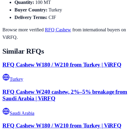
Quantity
:
100
MT
Buyer Country
:
Turkey
Delivery Terms
:
CIF
Browse more verified
RFQ
Cashew
from international buyers on
ViRFQ.
Similar RFQs
RFQ Cashew W180 / W210 from Turkey | ViRFQ
Turkey
RFQ Cashew W240 cashew, 2%–5% breakage from
Saudi Arabia | ViRFQ
Saudi Arabia
RFQ Cashew W180 / W210 from Turkey | ViRFQ