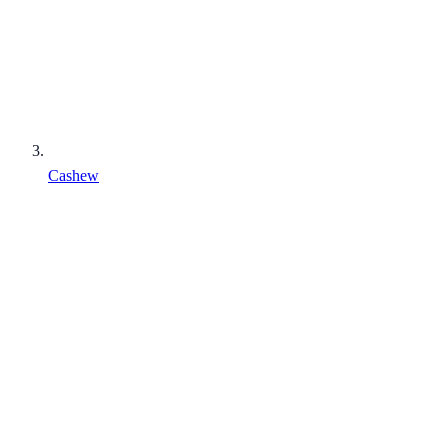
Cashew