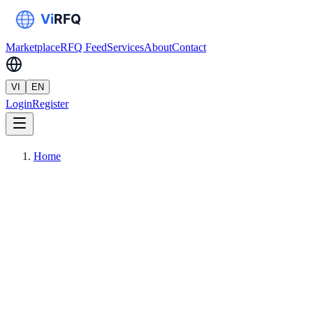
Marketplace
RFQ Feed
Services
About
Contact
VI
EN
Login
Register
Home