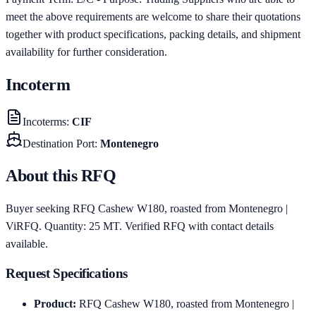
meet the above requirements are welcome to share their quotations
together with product specifications, packing details, and shipment
availability for further consideration.
Incoterm
Incoterms
:
CIF
Destination Port
:
Montenegro
About this RFQ
Buyer seeking RFQ Cashew W180, roasted from Montenegro |
ViRFQ. Quantity: 25 MT. Verified RFQ with contact details
available.
Request Specifications
Product
:
RFQ Cashew W180, roasted from Montenegro |