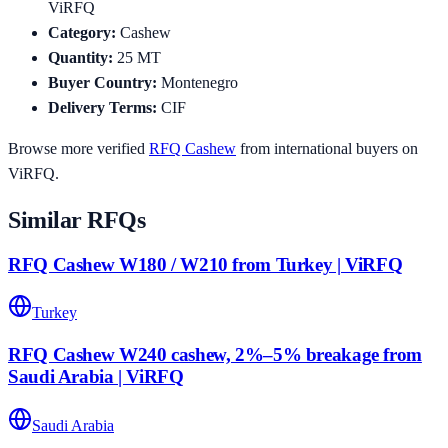
ViRFQ
Category
:
Cashew
Quantity
:
25
MT
Buyer Country
:
Montenegro
Delivery Terms
:
CIF
Browse more verified
RFQ
Cashew
from international buyers on
ViRFQ.
Similar RFQs
RFQ Cashew W180 / W210 from Turkey | ViRFQ
Turkey
RFQ Cashew W240 cashew, 2%–5% breakage from
Saudi Arabia | ViRFQ
Saudi Arabia