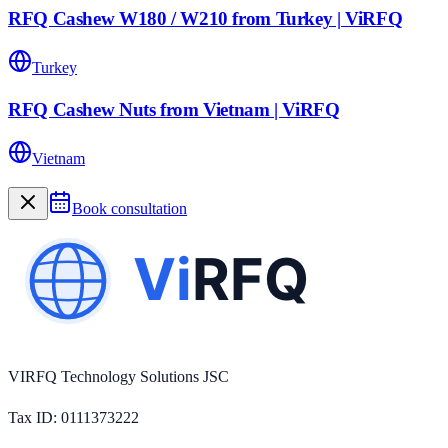
RFQ Cashew W180 / W210 from Turkey | ViRFQ
Turkey
RFQ Cashew Nuts from Vietnam | ViRFQ
Vietnam
Book consultation
VIRFQ Technology Solutions JSC
Tax ID
: 0111373222