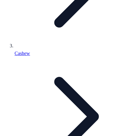
Cashew