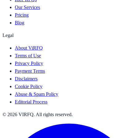
Our Services
Pricing
Blog
Legal
About ViRFQ
Terms of Use
Privacy Policy
Payment Terms
Disclaimers
Cookie Policy
Abuse & Spam Policy
Editorial Process
© 2026 VIRFQ. All rights reserved.