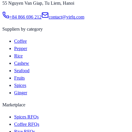
55 Nguyen Van Giap, Tu Liem, Hanoi
+84 866 696 212
contact@virfq.com
Suppliers by category
Coffee
Pepper
Rice
Cashew
Seafood
Fruits
Spices
Ginger
Marketplace
Spices RFQs
Coffee RFQs
Rice RFQs