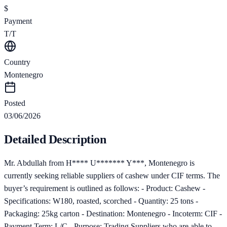
$
Payment
T/T
Country
Montenegro
Posted
03/06/2026
Detailed Description
Mr. Abdullah from H**** U******* Y***, Montenegro is
currently seeking reliable suppliers of cashew under CIF terms. The
buyer’s requirement is outlined as follows: - Product: Cashew -
Specifications: W180, roasted, scorched - Quantity: 25 tons -
Packaging: 25kg carton - Destination: Montenegro - Incoterm: CIF -
Payment Term: L/C - Purpose: Trading Suppliers who are able to