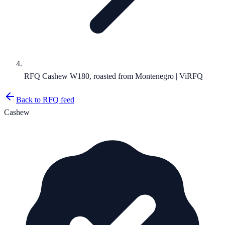
RFQ Cashew W180, roasted from Montenegro | ViRFQ
Back to RFQ feed
Cashew