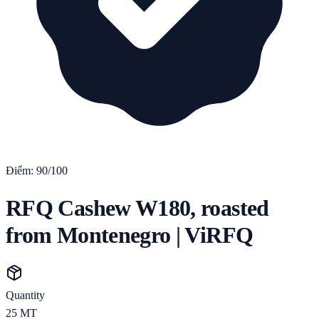
Điểm:
90
/100
RFQ Cashew W180, roasted
from Montenegro | ViRFQ
Quantity
25
MT