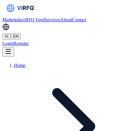
Marketplace
RFQ Feed
Services
About
Contact
VI
EN
Login
Register
Home