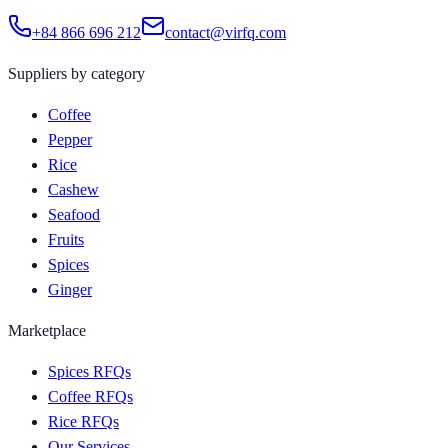
+84 866 696 212
contact@virfq.com
Suppliers by category
Coffee
Pepper
Rice
Cashew
Seafood
Fruits
Spices
Ginger
Marketplace
Spices RFQs
Coffee RFQs
Rice RFQs
Our Services