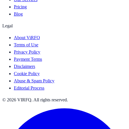
Pricing
Blog
Legal
About ViRFQ
Terms of Use
Privacy Policy
Payment Terms
Disclaimers
Cookie Policy
Abuse & Spam Policy
Editorial Process
© 2026 VIRFQ. All rights reserved.