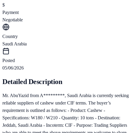
$
Payment
Negotiable
Country
Saudi Arabia
Posted
05/06/2026
Detailed Description
Mr. AbuYazid from A*********, Saudi Arabia is currently seeking
reliable suppliers of cashew under CIF terms. The buyer’s
requirement is outlined as follows: - Product: Cashew -
Specifications: W180 / W210 - Quantity: 10 tons - Destination:
Jeddah, Saudi Arabia - Incoterm: CIF - Purpose: Trading Suppliers
who are able to meet the above requirements are welcome to share