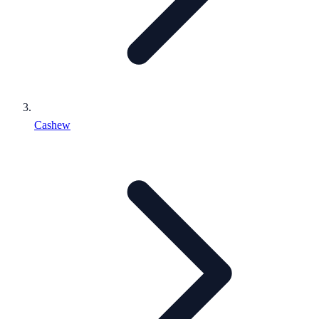
Cashew