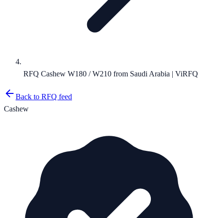
RFQ Cashew W180 / W210 from Saudi Arabia | ViRFQ
Back to RFQ feed
Cashew