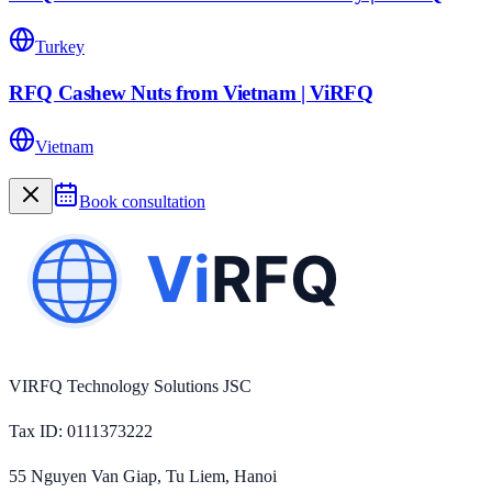
Turkey
RFQ Cashew Nuts from Vietnam | ViRFQ
Vietnam
Book consultation
VIRFQ Technology Solutions JSC
Tax ID
: 0111373222
55 Nguyen Van Giap, Tu Liem, Hanoi