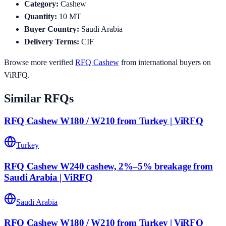
Category
:
Cashew
Quantity
:
10
MT
Buyer Country
:
Saudi Arabia
Delivery Terms
:
CIF
Browse more verified
RFQ
Cashew
from international buyers on
ViRFQ.
Similar RFQs
RFQ Cashew W180 / W210 from Turkey | ViRFQ
Turkey
RFQ Cashew W240 cashew, 2%–5% breakage from
Saudi Arabia | ViRFQ
Saudi Arabia
RFQ Cashew W180 / W210 from Turkey | ViRFQ