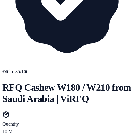
Điểm:
85
/100
RFQ Cashew W180 / W210 from
Saudi Arabia | ViRFQ
Quantity
10
MT