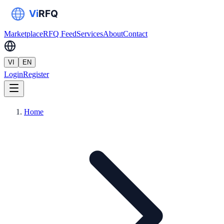
Marketplace
RFQ Feed
Services
About
Contact
VI
EN
Login
Register
Home