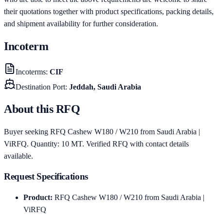
their quotations together with product specifications, packing details,
and shipment availability for further consideration.
Incoterm
Incoterms
:
CIF
Destination Port
:
Jeddah, Saudi Arabia
About this RFQ
Buyer seeking RFQ Cashew W180 / W210 from Saudi Arabia |
ViRFQ. Quantity: 10 MT. Verified RFQ with contact details
available.
Request Specifications
Product
:
RFQ Cashew W180 / W210 from Saudi Arabia |
ViRFQ