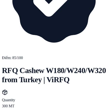
Điểm:
85
/100
RFQ Cashew W180/W240/W320
from Turkey | ViRFQ
Quantity
300
MT