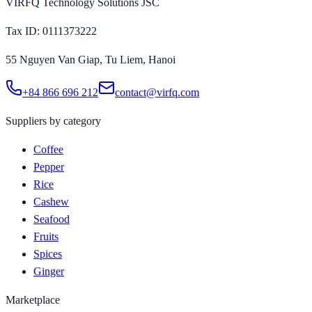
VIRFQ Technology Solutions JSC
Tax ID
: 0111373222
55 Nguyen Van Giap, Tu Liem, Hanoi
+84 866 696 212
contact@virfq.com
Suppliers by category
Coffee
Pepper
Rice
Cashew
Seafood
Fruits
Spices
Ginger
Marketplace