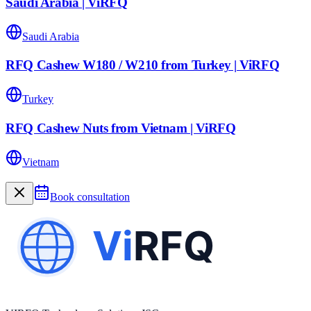
Saudi Arabia | ViRFQ
Saudi Arabia
RFQ Cashew W180 / W210 from Turkey | ViRFQ
Turkey
RFQ Cashew Nuts from Vietnam | ViRFQ
Vietnam
Book consultation