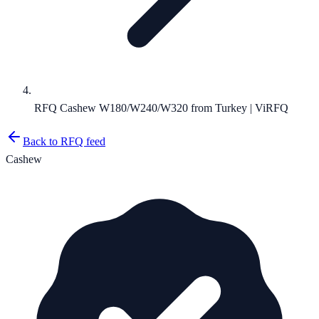
RFQ Cashew W180/W240/W320 from Turkey | ViRFQ
Back to RFQ feed
Cashew