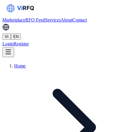
Marketplace
RFQ Feed
Services
About
Contact
VI
EN
Login
Register
Home