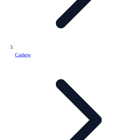
Cashew