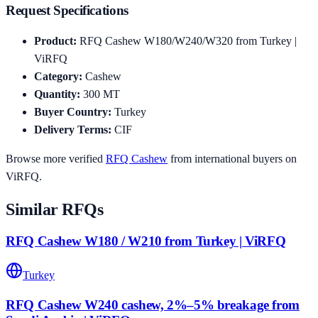
Request Specifications
Product
:
RFQ Cashew W180/W240/W320 from Turkey |
ViRFQ
Category
:
Cashew
Quantity
:
300
MT
Buyer Country
:
Turkey
Delivery Terms
:
CIF
Browse more verified
RFQ
Cashew
from international buyers on
ViRFQ.
Similar RFQs
RFQ Cashew W180 / W210 from Turkey | ViRFQ
Turkey
RFQ Cashew W240 cashew, 2%–5% breakage from