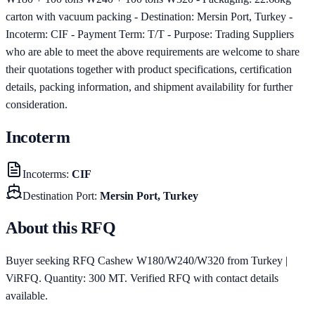
carton with vacuum packing - Destination: Mersin Port, Turkey -
Incoterm: CIF - Payment Term: T/T - Purpose: Trading Suppliers
who are able to meet the above requirements are welcome to share
their quotations together with product specifications, certification
details, packing information, and shipment availability for further
consideration.
Incoterm
Incoterms
:
CIF
Destination Port
:
Mersin Port, Turkey
About this RFQ
Buyer seeking RFQ Cashew W180/W240/W320 from Turkey |
ViRFQ. Quantity: 300 MT. Verified RFQ with contact details
available.