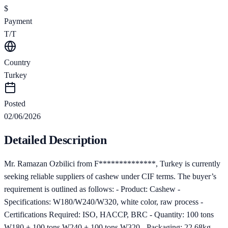
$
Payment
T/T
Country
Turkey
Posted
02/06/2026
Detailed Description
Mr. Ramazan Ozbilici from F**************, Turkey is currently
seeking reliable suppliers of cashew under CIF terms. The buyer’s
requirement is outlined as follows: - Product: Cashew -
Specifications: W180/W240/W320, white color, raw process -
Certifications Required: ISO, HACCP, BRC - Quantity: 100 tons
W180 + 100 tons W240 + 100 tons W320 - Packaging: 22.68kg