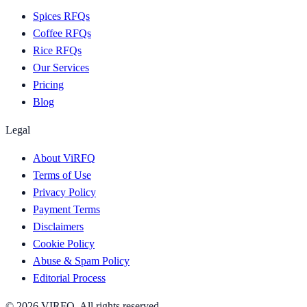
Spices RFQs
Coffee RFQs
Rice RFQs
Our Services
Pricing
Blog
Legal
About ViRFQ
Terms of Use
Privacy Policy
Payment Terms
Disclaimers
Cookie Policy
Abuse & Spam Policy
Editorial Process
© 2026 VIRFQ. All rights reserved.