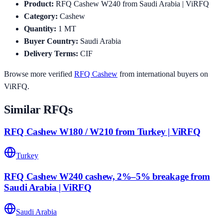
Product
:
RFQ Cashew W240 from Saudi Arabia | ViRFQ
Category
:
Cashew
Quantity
:
1
MT
Buyer Country
:
Saudi Arabia
Delivery Terms
:
CIF
Browse more verified
RFQ
Cashew
from international buyers on
ViRFQ.
Similar RFQs
RFQ Cashew W180 / W210 from Turkey | ViRFQ
Turkey
RFQ Cashew W240 cashew, 2%–5% breakage from
Saudi Arabia | ViRFQ
Saudi Arabia