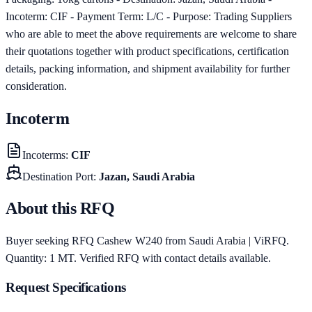
Incoterm: CIF - Payment Term: L/C - Purpose: Trading Suppliers
who are able to meet the above requirements are welcome to share
their quotations together with product specifications, certification
details, packing information, and shipment availability for further
consideration.
Incoterm
Incoterms
:
CIF
Destination Port
:
Jazan, Saudi Arabia
About this RFQ
Buyer seeking RFQ Cashew W240 from Saudi Arabia | ViRFQ.
Quantity: 1 MT. Verified RFQ with contact details available.
Request Specifications