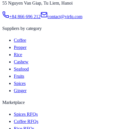
55 Nguyen Van Giap, Tu Liem, Hanoi
+84 866 696 212
contact@virfq.com
Suppliers by category
Coffee
Pepper
Rice
Cashew
Seafood
Fruits
Spices
Ginger
Marketplace
Spices RFQs
Coffee RFQs
Rice RFQs