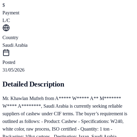
$
Payment
L/C
Country
Saudi Arabia
Posted
31/05/2026
Detailed Description
Mr. Khawlan Mufreh from A***** W***** A** M*******
W**** A********, Saudi Arabia is currently seeking reliable
suppliers of cashew under CIF terms. The buyer’s requirement is
outlined as follows: - Product: Cashew - Specifications: W240,
white color, raw process, ISO certified - Quantity: 1 ton -
Packaging: 10kg cartons - Destination: Jazan, Saudi Arabia -