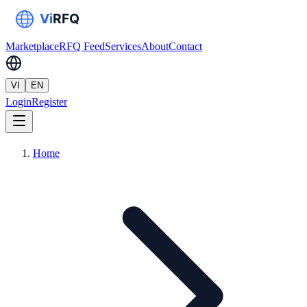
Marketplace
RFQ Feed
Services
About
Contact
VI
EN
Login
Register
Home