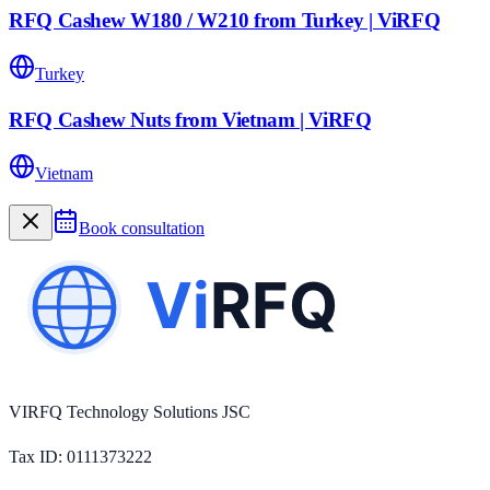
RFQ Cashew W180 / W210 from Turkey | ViRFQ
Turkey
RFQ Cashew Nuts from Vietnam | ViRFQ
Vietnam
Book consultation
VIRFQ Technology Solutions JSC
Tax ID
: 0111373222