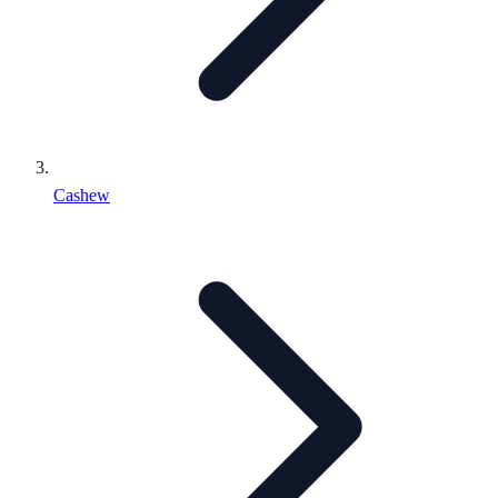
Cashew