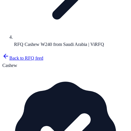
RFQ Cashew W240 from Saudi Arabia | ViRFQ
Back to RFQ feed
Cashew