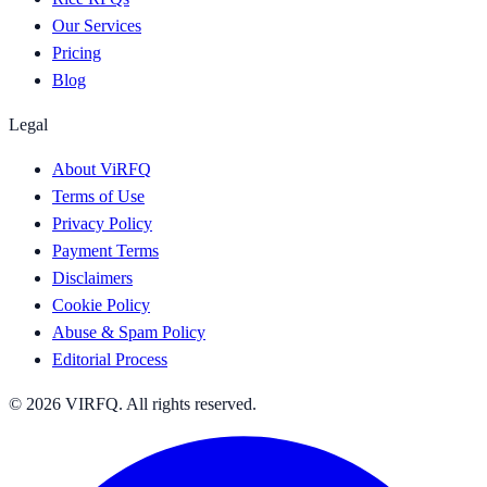
Our Services
Pricing
Blog
Legal
About ViRFQ
Terms of Use
Privacy Policy
Payment Terms
Disclaimers
Cookie Policy
Abuse & Spam Policy
Editorial Process
© 2026 VIRFQ. All rights reserved.