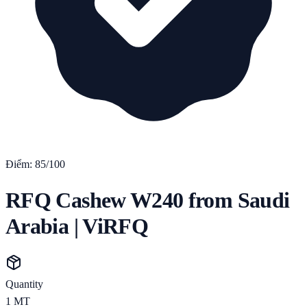
Điểm:
85
/100
RFQ Cashew W240 from Saudi
Arabia | ViRFQ
Quantity
1
MT