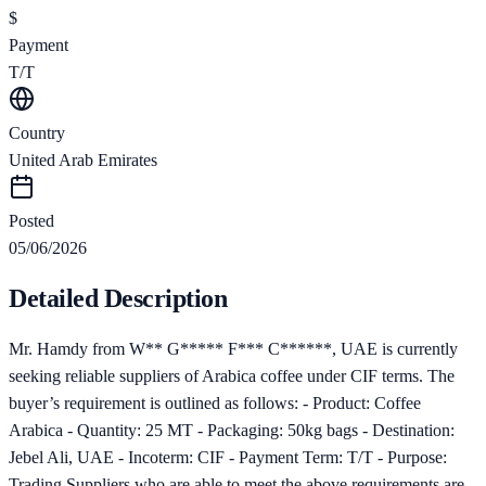
$
Payment
T/T
Country
United Arab Emirates
Posted
05/06/2026
Detailed Description
Mr. Hamdy from W** G***** F*** C******, UAE is currently
seeking reliable suppliers of Arabica coffee under CIF terms. The
buyer’s requirement is outlined as follows: - Product: Coffee
Arabica - Quantity: 25 MT - Packaging: 50kg bags - Destination:
Jebel Ali, UAE - Incoterm: CIF - Payment Term: T/T - Purpose:
Trading Suppliers who are able to meet the above requirements are