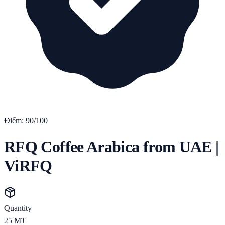
Điểm:
90
/100
RFQ Coffee Arabica from UAE |
ViRFQ
Quantity
25
MT