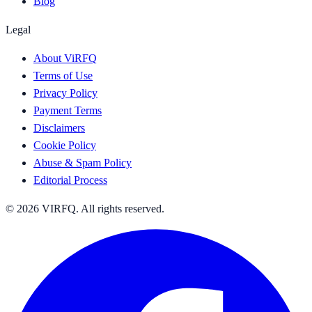
Blog
Legal
About ViRFQ
Terms of Use
Privacy Policy
Payment Terms
Disclaimers
Cookie Policy
Abuse & Spam Policy
Editorial Process
© 2026 VIRFQ. All rights reserved.