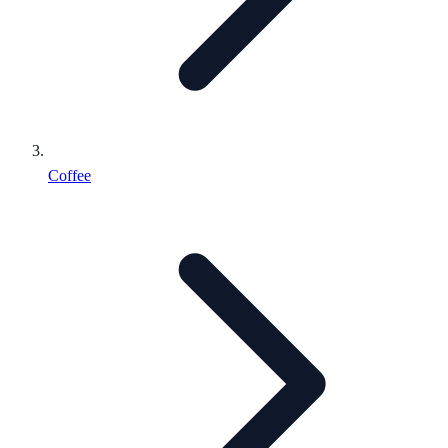
Coffee