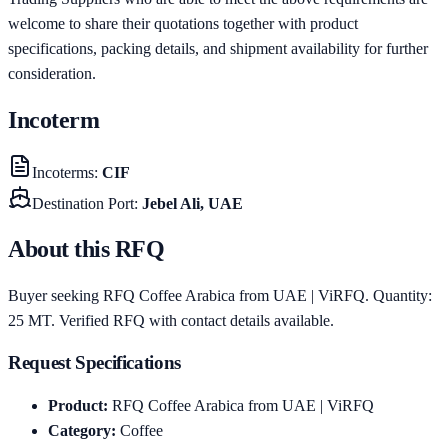
welcome to share their quotations together with product
specifications, packing details, and shipment availability for further
consideration.
Incoterm
Incoterms
:
CIF
Destination Port
:
Jebel Ali, UAE
About this RFQ
Buyer seeking RFQ Coffee Arabica from UAE | ViRFQ. Quantity:
25 MT. Verified RFQ with contact details available.
Request Specifications
Product
:
RFQ Coffee Arabica from UAE | ViRFQ
Category
:
Coffee