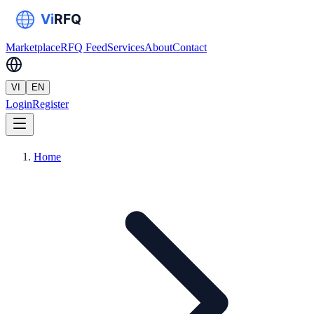
Marketplace
RFQ Feed
Services
About
Contact
VI
EN
Login
Register
Home