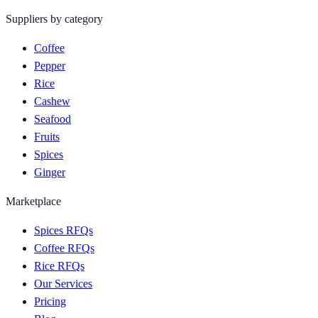
Suppliers by category
Coffee
Pepper
Rice
Cashew
Seafood
Fruits
Spices
Ginger
Marketplace
Spices RFQs
Coffee RFQs
Rice RFQs
Our Services
Pricing