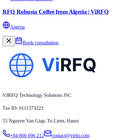
RFQ Robusta Coffee from Algeria | ViRFQ
Algeria
Book consultation
VIRFQ Technology Solutions JSC
Tax ID
: 0111373222
55 Nguyen Van Giap, Tu Liem, Hanoi
+84 866 696 212
contact@virfq.com