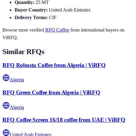
Quantity
:
25
MT
Buyer Country
:
United Arab Emirates
Delivery Terms
:
CIF
Browse more verified
RFQ
Coffee
from international buyers on
ViRFQ.
Similar RFQs
RFQ Robusta Coffee from Algeria | ViRFQ
Algeria
RFQ Green Coffee from Algeria | ViRFQ
Algeria
RFQ Coffee Screen 16/18 coffee from UAE | ViRFQ
United Arab Emirates