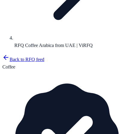
RFQ Coffee Arabica from UAE | ViRFQ
Back to RFQ feed
Coffee