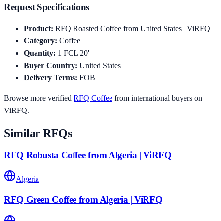
Request Specifications
Product
:
RFQ Roasted Coffee from United States | ViRFQ
Category
:
Coffee
Quantity
:
1
FCL 20'
Buyer Country
:
United States
Delivery Terms
:
FOB
Browse more verified
RFQ
Coffee
from international buyers on
ViRFQ.
Similar RFQs
RFQ Robusta Coffee from Algeria | ViRFQ
Algeria
RFQ Green Coffee from Algeria | ViRFQ