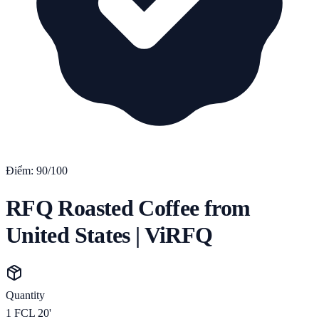
Điểm:
90
/100
RFQ Roasted Coffee from
United States | ViRFQ
Quantity
1
FCL 20'