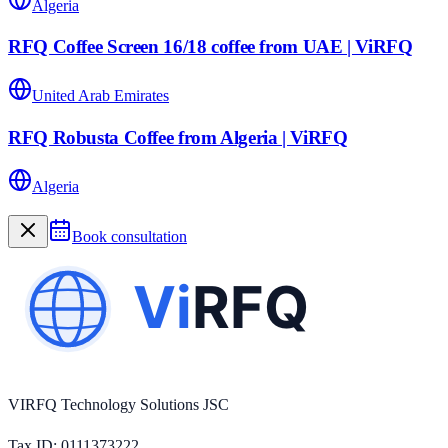
Algeria
RFQ Coffee Screen 16/18 coffee from UAE | ViRFQ
United Arab Emirates
RFQ Robusta Coffee from Algeria | ViRFQ
Algeria
Book consultation
VIRFQ Technology Solutions JSC
Tax ID
: 0111373222