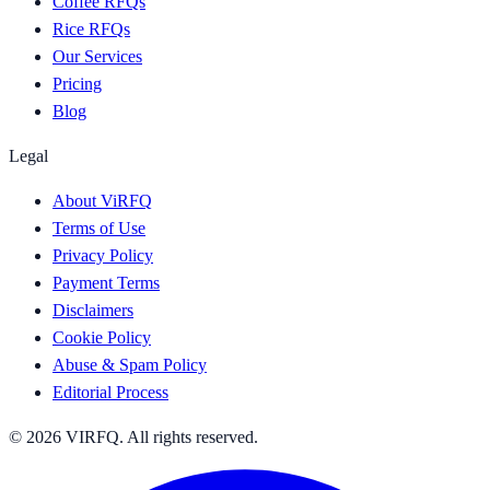
Coffee RFQs
Rice RFQs
Our Services
Pricing
Blog
Legal
About ViRFQ
Terms of Use
Privacy Policy
Payment Terms
Disclaimers
Cookie Policy
Abuse & Spam Policy
Editorial Process
© 2026 VIRFQ. All rights reserved.