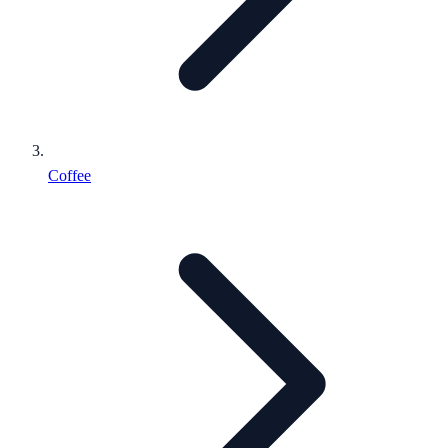
Coffee