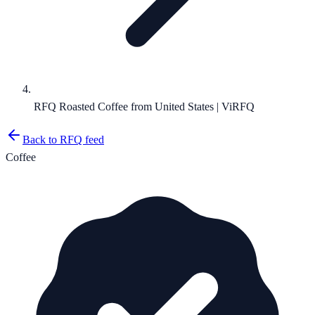
RFQ Roasted Coffee from United States | ViRFQ
Back to RFQ feed
Coffee