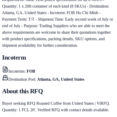
Quantity: 1 x 20ft container of each kind (8 SKUs) - Destination:
Atlanta, GA, United States - Incoterm: FOB Ho Chi Minh -
Payment Term: T/T - Shipment Time: Early second week of July or
end of July - Purpose: Trading Suppliers who are able to meet the
above requirements are welcome to share their quotations together
with product specifications, packing details, SKU options, and
shipment availability for further consideration.
Incoterm
Incoterms
:
FOB
Destination Port
:
Atlanta, GA, United States
About this RFQ
Buyer seeking RFQ Roasted Coffee from United States | ViRFQ.
Quantity: 1 FCL 20'. Verified RFQ with contact details available.