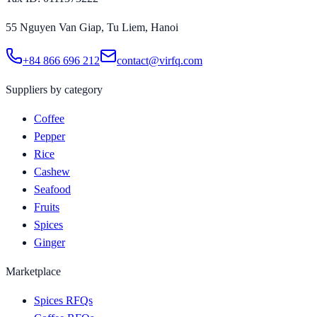
55 Nguyen Van Giap, Tu Liem, Hanoi
+84 866 696 212
contact@virfq.com
Suppliers by category
Coffee
Pepper
Rice
Cashew
Seafood
Fruits
Spices
Ginger
Marketplace
Spices RFQs