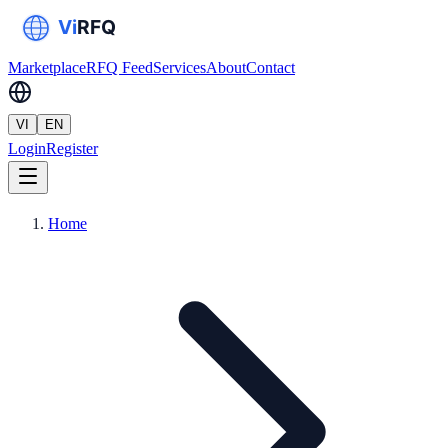
Marketplace
RFQ Feed
Services
About
Contact
VI
EN
Login
Register
Home