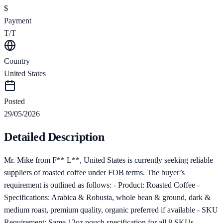
$
Payment
T/T
Country
United States
Posted
29/05/2026
Detailed Description
Mr. Mike from F** L**, United States is currently seeking reliable
suppliers of roasted coffee under FOB terms. The buyer’s
requirement is outlined as follows: - Product: Roasted Coffee -
Specifications: Arabica & Robusta, whole bean & ground, dark &
medium roast, premium quality, organic preferred if available - SKU
Requirement: Same 12oz pouch specification for all 8 SKUs -