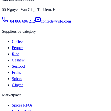
55 Nguyen Van Giap, Tu Liem, Hanoi
+84 866 696 212
contact@virfq.com
Suppliers by category
Coffee
Pepper
Rice
Cashew
Seafood
Fruits
Spices
Ginger
Marketplace
Spices RFQs