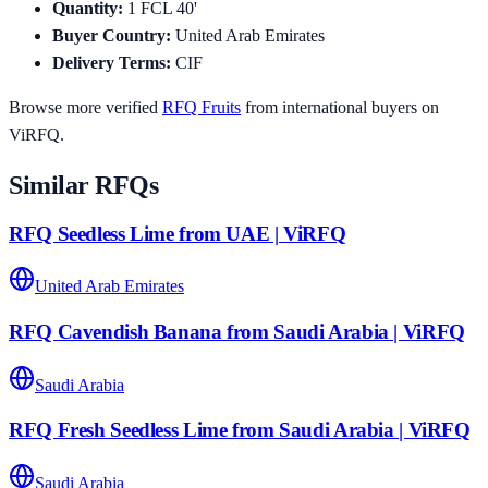
Quantity
:
1
FCL 40'
Buyer Country
:
United Arab Emirates
Delivery Terms
:
CIF
Browse more verified
RFQ
Fruits
from international buyers on
ViRFQ.
Similar RFQs
RFQ Seedless Lime from UAE | ViRFQ
United Arab Emirates
RFQ Cavendish Banana from Saudi Arabia | ViRFQ
Saudi Arabia
RFQ Fresh Seedless Lime from Saudi Arabia | ViRFQ
Saudi Arabia