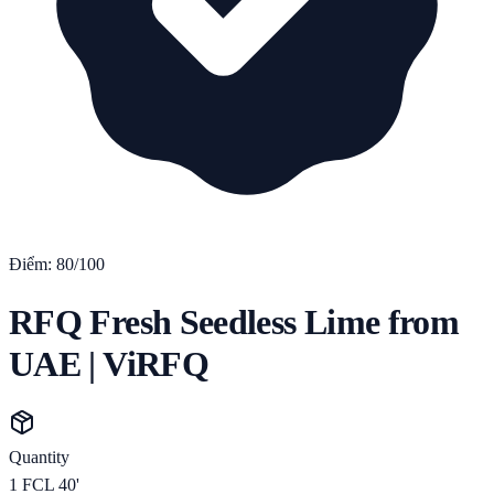
Điểm:
80
/100
RFQ Fresh Seedless Lime from
UAE | ViRFQ
Quantity
1
FCL 40'