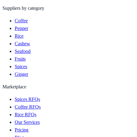
Suppliers by category
Coffee
Pepper
Rice
Cashew
Seafood
Fruits
Spices
Ginger
Marketplace
Spices RFQs
Coffee RFQs
Rice RFQs
Our Services
Pricing