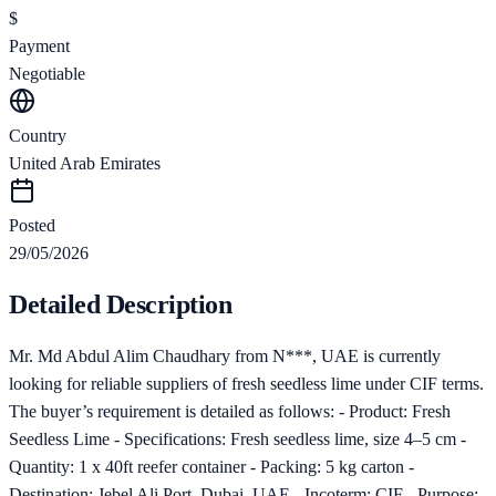
$
Payment
Negotiable
Country
United Arab Emirates
Posted
29/05/2026
Detailed Description
Mr. Md Abdul Alim Chaudhary from N***, UAE is currently
looking for reliable suppliers of fresh seedless lime under CIF terms.
The buyer’s requirement is detailed as follows: - Product: Fresh
Seedless Lime - Specifications: Fresh seedless lime, size 4–5 cm -
Quantity: 1 x 40ft reefer container - Packing: 5 kg carton -
Destination: Jebel Ali Port, Dubai, UAE - Incoterm: CIF - Purpose: