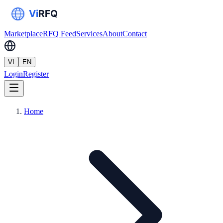
Marketplace
RFQ Feed
Services
About
Contact
VI
EN
Login
Register
Home