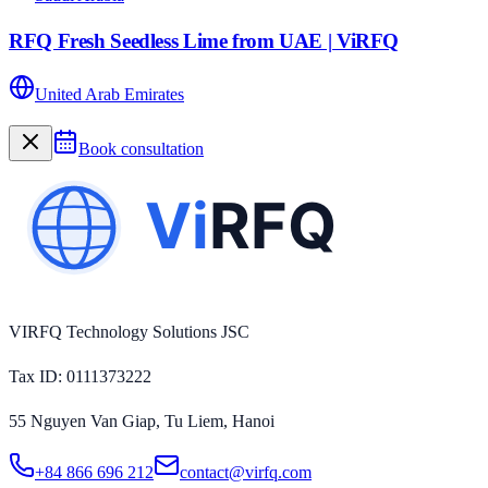
RFQ Fresh Seedless Lime from UAE | ViRFQ
United Arab Emirates
Book consultation
VIRFQ Technology Solutions JSC
Tax ID
: 0111373222
55 Nguyen Van Giap, Tu Liem, Hanoi
+84 866 696 212
contact@virfq.com