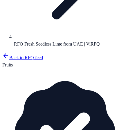
RFQ Fresh Seedless Lime from UAE | ViRFQ
Back to RFQ feed
Fruits