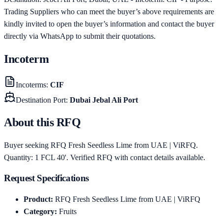
Trading Suppliers who can meet the buyer’s above requirements are
kindly invited to open the buyer’s information and contact the buyer
directly via WhatsApp to submit their quotations.
Incoterm
Incoterms
:
CIF
Destination Port
:
Dubai Jebal Ali Port
About this RFQ
Buyer seeking RFQ Fresh Seedless Lime from UAE | ViRFQ.
Quantity: 1 FCL 40'. Verified RFQ with contact details available.
Request Specifications
Product
:
RFQ Fresh Seedless Lime from UAE | ViRFQ
Category
:
Fruits