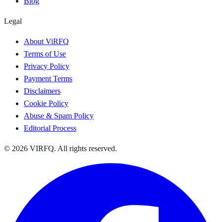
Blog
Legal
About ViRFQ
Terms of Use
Privacy Policy
Payment Terms
Disclaimers
Cookie Policy
Abuse & Spam Policy
Editorial Process
© 2026 VIRFQ. All rights reserved.