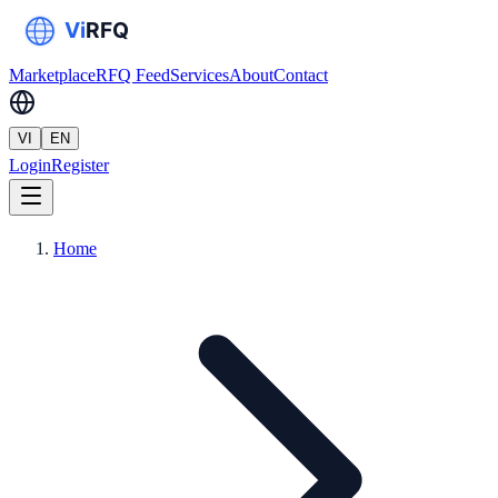
Marketplace
RFQ Feed
Services
About
Contact
VI
EN
Login
Register
Home