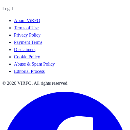
Legal
About ViRFQ
Terms of Use
Privacy Policy
Payment Terms
Disclaimers
Cookie Policy
Abuse & Spam Policy
Editorial Process
© 2026 VIRFQ. All rights reserved.