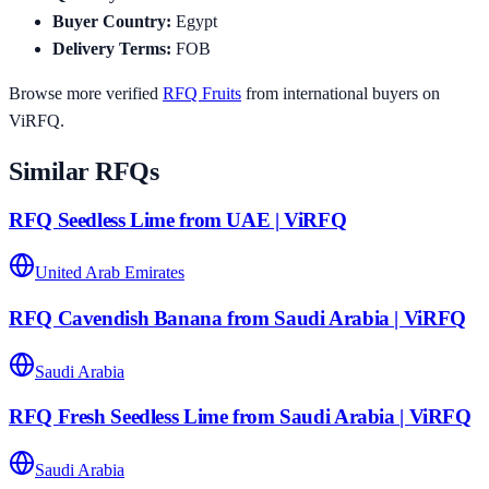
Buyer Country
:
Egypt
Delivery Terms
:
FOB
Browse more verified
RFQ
Fruits
from international buyers on
ViRFQ.
Similar RFQs
RFQ Seedless Lime from UAE | ViRFQ
United Arab Emirates
RFQ Cavendish Banana from Saudi Arabia | ViRFQ
Saudi Arabia
RFQ Fresh Seedless Lime from Saudi Arabia | ViRFQ
Saudi Arabia