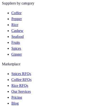
Suppliers by category
Coffee
Pepper
Rice
Cashew
Seafood
Fruits
Spices
Ginger
Marketplace
Spices RFQs
Coffee RFQs
Rice RFQs
Our Services
Pricing
Blog