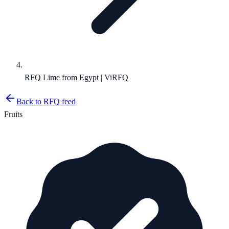
RFQ Lime from Egypt | ViRFQ
Back to RFQ feed
Fruits