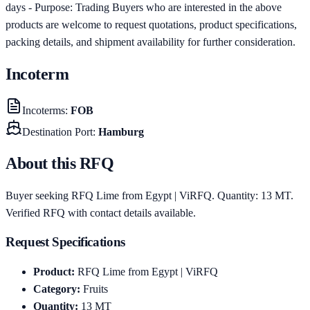
days - Purpose: Trading Buyers who are interested in the above
products are welcome to request quotations, product specifications,
packing details, and shipment availability for further consideration.
Incoterm
Incoterms
:
FOB
Destination Port
:
Hamburg
About this RFQ
Buyer seeking RFQ Lime from Egypt | ViRFQ. Quantity: 13 MT.
Verified RFQ with contact details available.
Request Specifications
Product
:
RFQ Lime from Egypt | ViRFQ
Category
:
Fruits
Quantity
:
13
MT