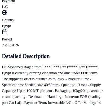
Payment
L/C
Country
Egypt
Posted
25/05/2026
Detailed Description
Dr. Mohamed Ragab from L*** F*** F** I***** A** E*****,
Egypt is currently offering cinnamon and lime under FOB terms.
The supplier’s offer is outlined as follows: - Product: Lime -
Specifications: Seeded, size 40/50mm - Quantity: 13 tons - Supply
Capacity: Up to 100 MT per item - Packaging: 10kg/20kg carton or
custom packing - Destination: Hamburg - Incoterm: FOB (loading
port Cat Lai) - Payment Term: Irrevocable L/C - Offer Validity: 14