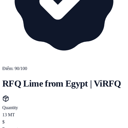
Điểm:
90
/100
RFQ Lime from Egypt | ViRFQ
Quantity
13
MT
$