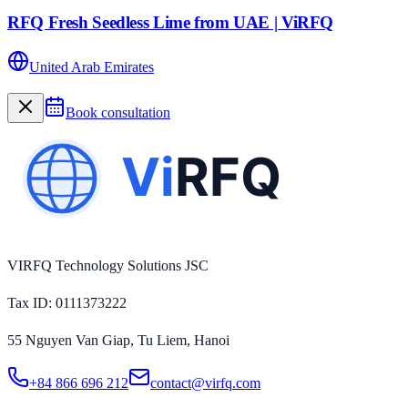
RFQ Fresh Seedless Lime from UAE | ViRFQ
United Arab Emirates
Book consultation
VIRFQ Technology Solutions JSC
Tax ID
: 0111373222
55 Nguyen Van Giap, Tu Liem, Hanoi
+84 866 696 212
contact@virfq.com