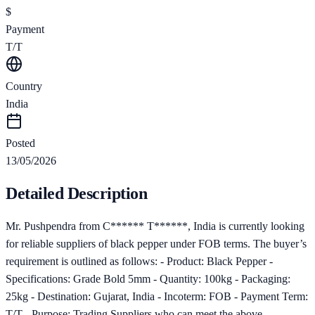
$
Payment
T/T
Country
India
Posted
13/05/2026
Detailed Description
Mr. Pushpendra from C****** T******, India is currently looking
for reliable suppliers of black pepper under FOB terms. The buyer’s
requirement is outlined as follows: - Product: Black Pepper -
Specifications: Grade Bold 5mm - Quantity: 100kg - Packaging:
25kg - Destination: Gujarat, India - Incoterm: FOB - Payment Term:
T/T - Purpose: Trading Suppliers who can meet the above