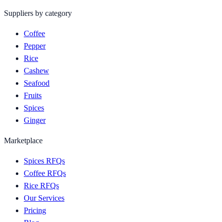
Suppliers by category
Coffee
Pepper
Rice
Cashew
Seafood
Fruits
Spices
Ginger
Marketplace
Spices RFQs
Coffee RFQs
Rice RFQs
Our Services
Pricing