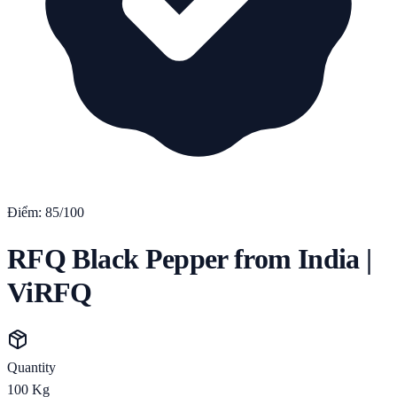
Điểm:
85
/100
RFQ Black Pepper from India |
ViRFQ
Quantity
100
Kg