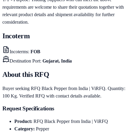
requirements are welcome to share their quotations together with
relevant product details and shipment availability for further
consideration.
Incoterm
Incoterms
:
FOB
Destination Port
:
Gujarat, India
About this RFQ
Buyer seeking RFQ Black Pepper from India | ViRFQ. Quantity:
100 Kg. Verified RFQ with contact details available.
Request Specifications
Product
:
RFQ Black Pepper from India | ViRFQ
Category
:
Pepper