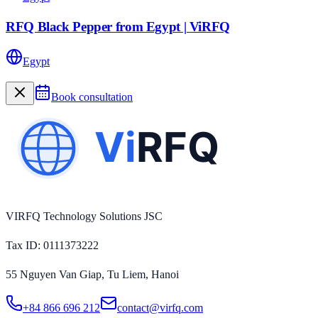
RFQ Black Pepper from Egypt | ViRFQ
Egypt
Book consultation
VIRFQ Technology Solutions JSC
Tax ID
: 0111373222
55 Nguyen Van Giap, Tu Liem, Hanoi
+84 866 696 212
contact@virfq.com