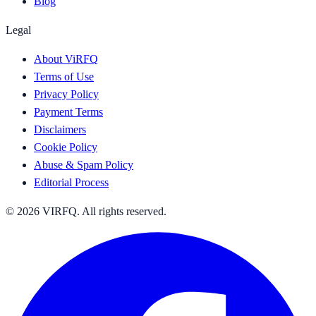
Blog
Legal
About ViRFQ
Terms of Use
Privacy Policy
Payment Terms
Disclaimers
Cookie Policy
Abuse & Spam Policy
Editorial Process
© 2026 VIRFQ. All rights reserved.