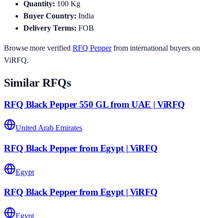
Quantity
:
100
Kg
Buyer Country
:
India
Delivery Terms
:
FOB
Browse more verified
RFQ
Pepper
from international buyers on
ViRFQ.
Similar RFQs
RFQ Black Pepper 550 GL from UAE | ViRFQ
United Arab Emirates
RFQ Black Pepper from Egypt | ViRFQ
Egypt
RFQ Black Pepper from Egypt | ViRFQ
Egypt