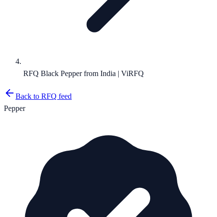
RFQ Black Pepper from India | ViRFQ
Back to RFQ feed
Pepper