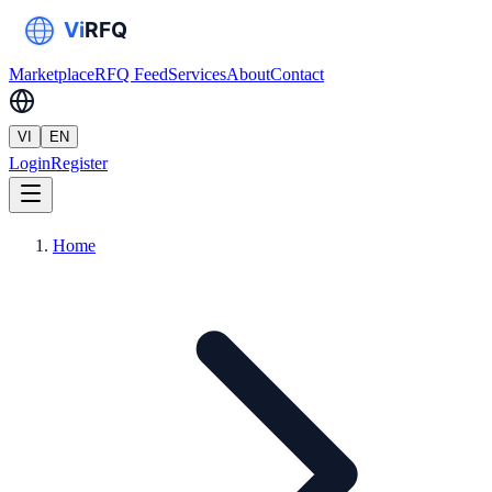
Marketplace
RFQ Feed
Services
About
Contact
VI
EN
Login
Register
Home