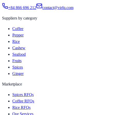
+84 866 696 212
contact@virfq.com
Suppliers by category
Coffee
Pepper
Rice
Cashew
Seafood
Fruits
Spices
Ginger
Marketplace
Spices RFQs
Coffee RFQs
Rice RFQs
Our Services