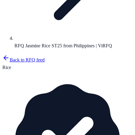
RFQ Jasmine Rice ST25 from Philippines | ViRFQ
Back to RFQ feed
Rice