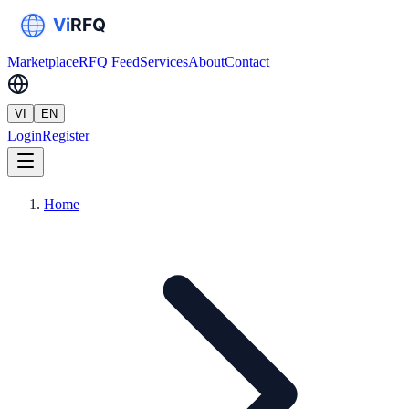
Marketplace
RFQ Feed
Services
About
Contact
VI
EN
Login
Register
Home