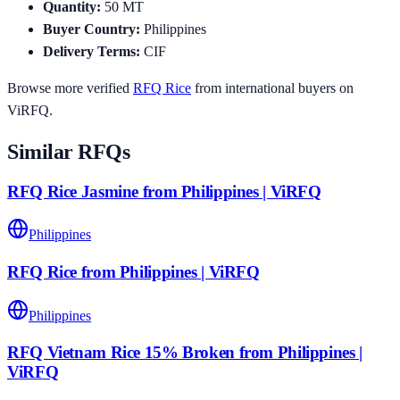
Quantity
:
50
MT
Buyer Country
:
Philippines
Delivery Terms
:
CIF
Browse more verified
RFQ
Rice
from international buyers on
ViRFQ.
Similar RFQs
RFQ Rice Jasmine from Philippines | ViRFQ
Philippines
RFQ Rice from Philippines | ViRFQ
Philippines
RFQ Vietnam Rice 15% Broken from Philippines |
ViRFQ