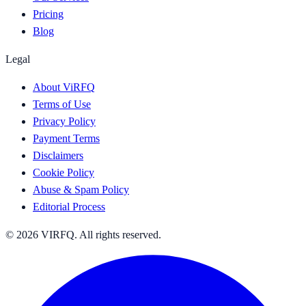
Pricing
Blog
Legal
About ViRFQ
Terms of Use
Privacy Policy
Payment Terms
Disclaimers
Cookie Policy
Abuse & Spam Policy
Editorial Process
© 2026 VIRFQ. All rights reserved.