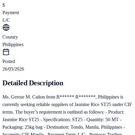
$
Payment
L/C
Country
Philippines
Posted
26/05/2026
Detailed Description
Ms. Gerose M. Cañon from B****** R*******, Philippines is
currently seeking reliable suppliers of Jasmine Rice ST25 under CIF
terms. The buyer’s requirement is outlined as follows: - Product:
Jasmine Rice ST25 - Specifications: ST25 - Quantity: 50 MT -
Packaging: 25kg bag - Destination: Tondo, Manila, Philippines -
Incoterm: CIF Manila - Payment Term: L/C - Purpose: Trading