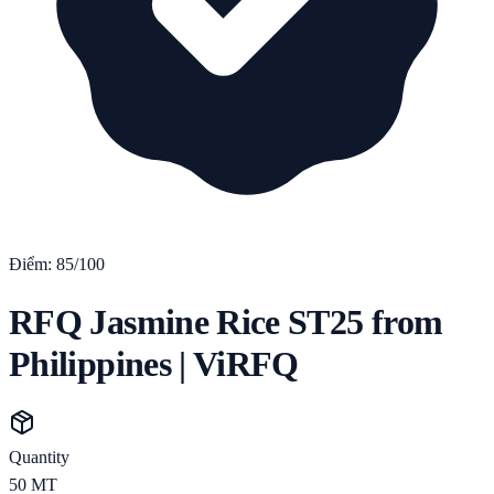
Điểm:
85
/100
RFQ Jasmine Rice ST25 from
Philippines | ViRFQ
Quantity
50
MT