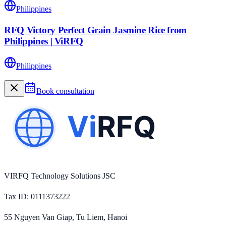
Philippines
RFQ Victory Perfect Grain Jasmine Rice from
Philippines | ViRFQ
Philippines
Book consultation
VIRFQ Technology Solutions JSC
Tax ID
: 0111373222
55 Nguyen Van Giap, Tu Liem, Hanoi