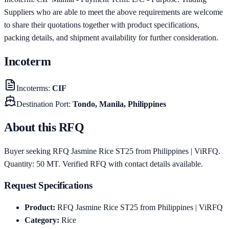
Suppliers who are able to meet the above requirements are welcome
to share their quotations together with product specifications,
packing details, and shipment availability for further consideration.
Incoterm
Incoterms
:
CIF
Destination Port
:
Tondo, Manila, Philippines
About this RFQ
Buyer seeking RFQ Jasmine Rice ST25 from Philippines | ViRFQ.
Quantity: 50 MT. Verified RFQ with contact details available.
Request Specifications
Product
:
RFQ Jasmine Rice ST25 from Philippines | ViRFQ
Category
:
Rice