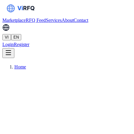
Marketplace
RFQ Feed
Services
About
Contact
VI
EN
Login
Register
Home