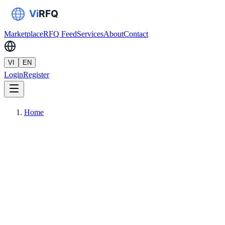
Marketplace
RFQ Feed
Services
About
Contact
VI
EN
Login
Register
Home