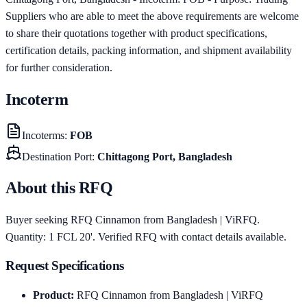
Suppliers who are able to meet the above requirements are welcome
to share their quotations together with product specifications,
certification details, packing information, and shipment availability
for further consideration.
Incoterm
Incoterms
:
FOB
Destination Port
:
Chittagong Port, Bangladesh
About this RFQ
Buyer seeking RFQ Cinnamon from Bangladesh | ViRFQ.
Quantity: 1 FCL 20'. Verified RFQ with contact details available.
Request Specifications
Product
:
RFQ Cinnamon from Bangladesh | ViRFQ