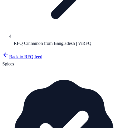
RFQ Cinnamon from Bangladesh | ViRFQ
Back to RFQ feed
Spices