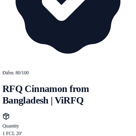
Điểm:
80
/100
RFQ Cinnamon from
Bangladesh | ViRFQ
Quantity
1
FCL 20'