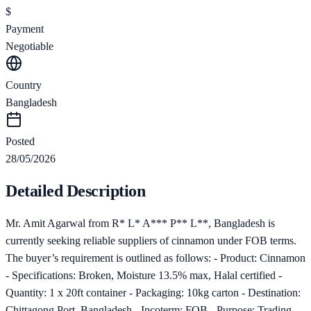
$
Payment
Negotiable
Country
Bangladesh
Posted
28/05/2026
Detailed Description
Mr. Amit Agarwal from R* L* A*** P** L**, Bangladesh is
currently seeking reliable suppliers of cinnamon under FOB terms.
The buyer’s requirement is outlined as follows: - Product: Cinnamon
- Specifications: Broken, Moisture 13.5% max, Halal certified -
Quantity: 1 x 20ft container - Packaging: 10kg carton - Destination:
Chittagong Port, Bangladesh - Incoterm: FOB - Purpose: Trading