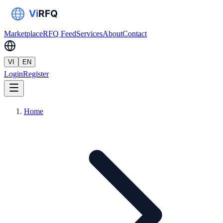
Marketplace
RFQ Feed
Services
About
Contact
VI
EN
Login
Register
Home