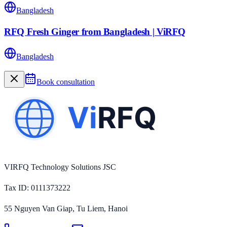
Bangladesh
RFQ Fresh Ginger from Bangladesh | ViRFQ
Bangladesh
Book consultation
VIRFQ Technology Solutions JSC
Tax ID
: 0111373222
55 Nguyen Van Giap, Tu Liem, Hanoi