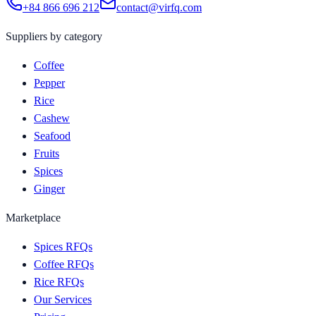
+84 866 696 212
contact@virfq.com
Suppliers by category
Coffee
Pepper
Rice
Cashew
Seafood
Fruits
Spices
Ginger
Marketplace
Spices RFQs
Coffee RFQs
Rice RFQs
Our Services