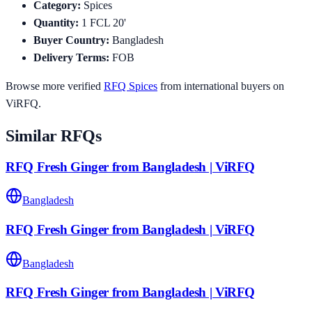
Category
:
Spices
Quantity
:
1
FCL 20'
Buyer Country
:
Bangladesh
Delivery Terms
:
FOB
Browse more verified
RFQ
Spices
from international buyers on
ViRFQ.
Similar RFQs
RFQ Fresh Ginger from Bangladesh | ViRFQ
Bangladesh
RFQ Fresh Ginger from Bangladesh | ViRFQ
Bangladesh
RFQ Fresh Ginger from Bangladesh | ViRFQ