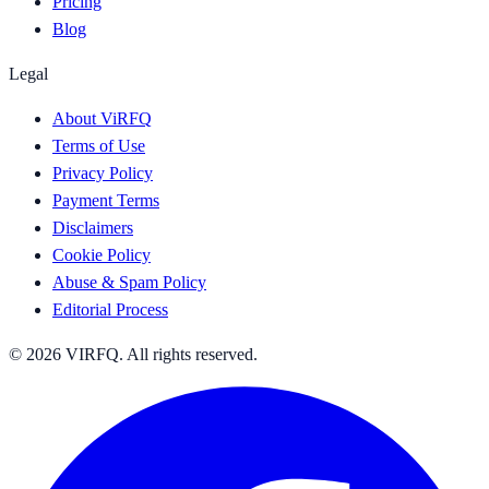
Pricing
Blog
Legal
About ViRFQ
Terms of Use
Privacy Policy
Payment Terms
Disclaimers
Cookie Policy
Abuse & Spam Policy
Editorial Process
© 2026 VIRFQ. All rights reserved.