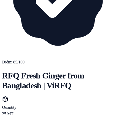
Điểm:
85
/100
RFQ Fresh Ginger from
Bangladesh | ViRFQ
Quantity
25
MT