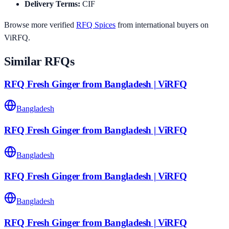
Delivery Terms
:
CIF
Browse more verified
RFQ
Spices
from international buyers on
ViRFQ.
Similar RFQs
RFQ Fresh Ginger from Bangladesh | ViRFQ
Bangladesh
RFQ Fresh Ginger from Bangladesh | ViRFQ
Bangladesh
RFQ Fresh Ginger from Bangladesh | ViRFQ
Bangladesh
RFQ Fresh Ginger from Bangladesh | ViRFQ