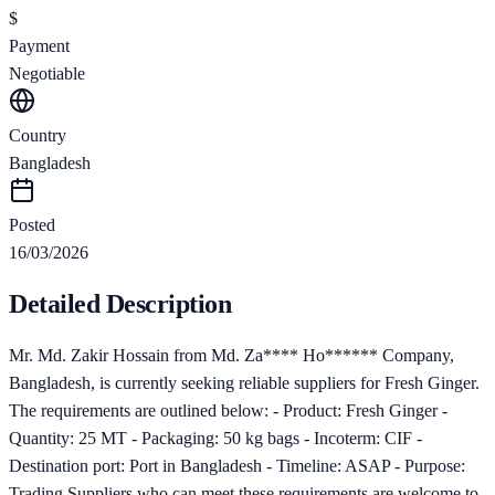
$
Payment
Negotiable
Country
Bangladesh
Posted
16/03/2026
Detailed Description
Mr. Md. Zakir Hossain from Md. Za**** Ho****** Company,
Bangladesh, is currently seeking reliable suppliers for Fresh Ginger.
The requirements are outlined below: - Product: Fresh Ginger -
Quantity: 25 MT - Packaging: 50 kg bags - Incoterm: CIF -
Destination port: Port in Bangladesh - Timeline: ASAP - Purpose:
Trading Suppliers who can meet these requirements are welcome to