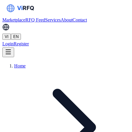
Marketplace
RFQ Feed
Services
About
Contact
VI
EN
Login
Register
Home