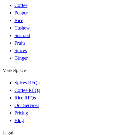
Coffee
Pepper
Rice
Cashew
Seafood
Fruits
Spices
Ginger
Marketplace
Spices RFQs
Coffee RFQs
Rice RFQs
Our Services
Pricing
Blog
Legal