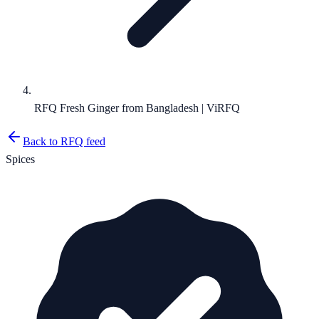
RFQ Fresh Ginger from Bangladesh | ViRFQ
Back to RFQ feed
Spices