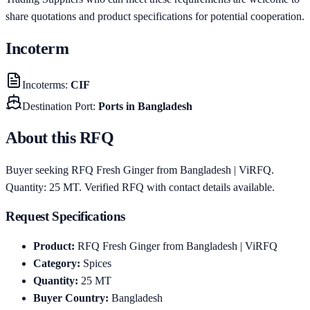
share quotations and product specifications for potential cooperation.
Incoterm
Incoterms
:
CIF
Destination Port
:
Ports in Bangladesh
About this RFQ
Buyer seeking RFQ Fresh Ginger from Bangladesh | ViRFQ.
Quantity: 25 MT. Verified RFQ with contact details available.
Request Specifications
Product
:
RFQ Fresh Ginger from Bangladesh | ViRFQ
Category
:
Spices
Quantity
:
25
MT
Buyer Country
:
Bangladesh