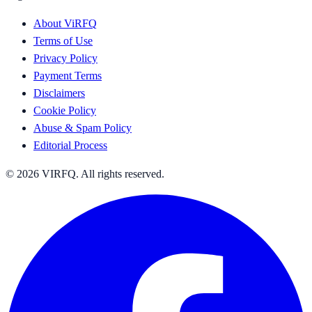
About ViRFQ
Terms of Use
Privacy Policy
Payment Terms
Disclaimers
Cookie Policy
Abuse & Spam Policy
Editorial Process
© 2026 VIRFQ. All rights reserved.