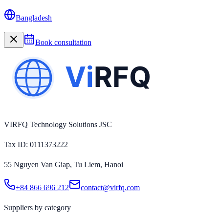
Bangladesh
Book consultation
VIRFQ Technology Solutions JSC
Tax ID
: 0111373222
55 Nguyen Van Giap, Tu Liem, Hanoi
+84 866 696 212
contact@virfq.com
Suppliers by category