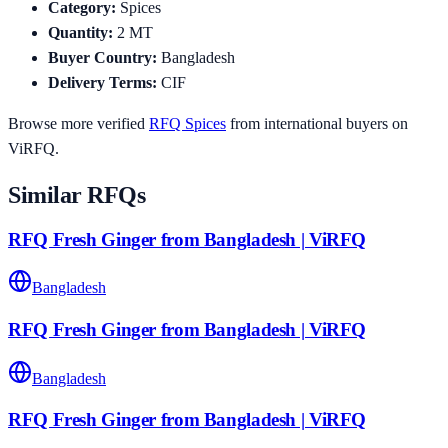
Category
:
Spices
Quantity
:
2
MT
Buyer Country
:
Bangladesh
Delivery Terms
:
CIF
Browse more verified
RFQ
Spices
from international buyers on
ViRFQ.
Similar RFQs
RFQ Fresh Ginger from Bangladesh | ViRFQ
Bangladesh
RFQ Fresh Ginger from Bangladesh | ViRFQ
Bangladesh
RFQ Fresh Ginger from Bangladesh | ViRFQ