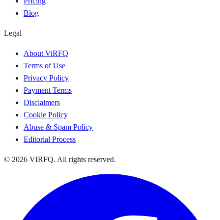
Pricing
Blog
Legal
About ViRFQ
Terms of Use
Privacy Policy
Payment Terms
Disclaimers
Cookie Policy
Abuse & Spam Policy
Editorial Process
© 2026 VIRFQ. All rights reserved.