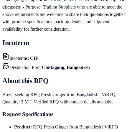
discussion - Purpose: Trading Suppliers who are able to meet the
above requirements are welcome to share their quotations together
with product specifications, packing details, and shipment
availability for further consideration.
Incoterm
Incoterms
:
CIF
Destination Port
:
Chittagong, Bangladesh
About this RFQ
Buyer seeking RFQ Fresh Ginger from Bangladesh | ViRFQ.
Quantity: 2 MT. Verified RFQ with contact details available.
Request Specifications
Product
:
RFQ Fresh Ginger from Bangladesh | ViRFQ