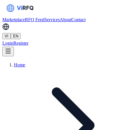
Marketplace
RFQ Feed
Services
About
Contact
VI
EN
Login
Register
Home