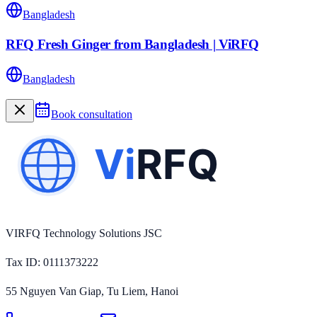
Bangladesh
RFQ Fresh Ginger from Bangladesh | ViRFQ
Bangladesh
Book consultation
VIRFQ Technology Solutions JSC
Tax ID
: 0111373222
55 Nguyen Van Giap, Tu Liem, Hanoi