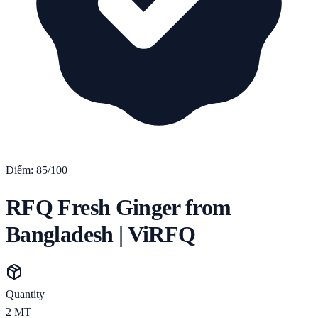
Điểm:
85
/100
RFQ Fresh Ginger from
Bangladesh | ViRFQ
Quantity
2
MT