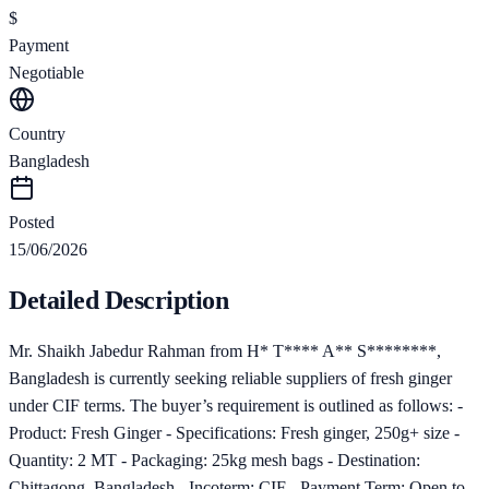
$
Payment
Negotiable
Country
Bangladesh
Posted
15/06/2026
Detailed Description
Mr. Shaikh Jabedur Rahman from H* T**** A** S********,
Bangladesh is currently seeking reliable suppliers of fresh ginger
under CIF terms. The buyer’s requirement is outlined as follows: -
Product: Fresh Ginger - Specifications: Fresh ginger, 250g+ size -
Quantity: 2 MT - Packaging: 25kg mesh bags - Destination:
Chittagong, Bangladesh - Incoterm: CIF - Payment Term: Open to