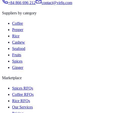
+84 866 696 212
contact@virfq.com
Suppliers by category
Coffee
Pepper
Rice
Cashew
Seafood
Fruits
Spices
Ginger
Marketplace
Spices RFQs
Coffee RFQs
Rice RFQs
Our Services