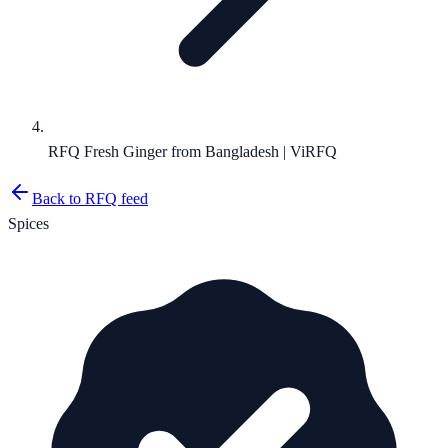
RFQ Fresh Ginger from Bangladesh | ViRFQ
Back to RFQ feed
Spices