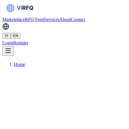
Marketplace
RFQ Feed
Services
About
Contact
VI
EN
Login
Register
Home