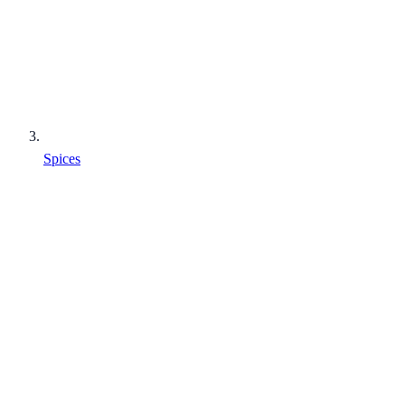
Spices