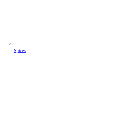
Spices