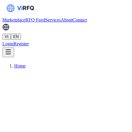
Marketplace
RFQ Feed
Services
About
Contact
VI
EN
Login
Register
Home